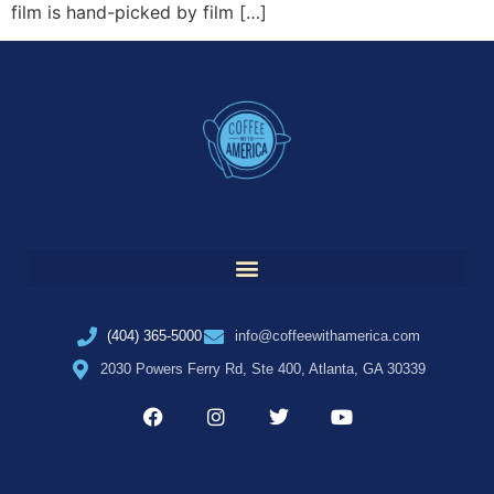
film is hand-picked by film […]
(404) 365-5000
info@coffeewithamerica.com
2030 Powers Ferry Rd, Ste 400, Atlanta, GA 30339