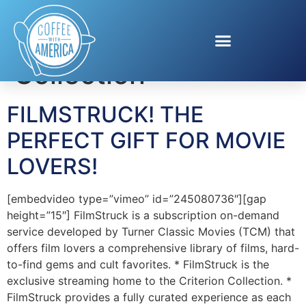
Tag:
Criterion
Collection
FILMSTRUCK! THE
PERFECT GIFT FOR MOVIE
LOVERS!
[embedvideo type=”vimeo” id=”245080736″][gap
height=”15″] FilmStruck is a subscription on-demand
service developed by Turner Classic Movies (TCM) that
offers film lovers a comprehensive library of films, hard-
to-find gems and cult favorites. * FilmStruck is the
exclusive streaming home to the Criterion Collection. *
FilmStruck provides a fully curated experience as each