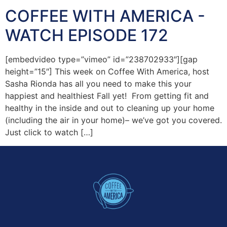
COFFEE WITH AMERICA -
WATCH EPISODE 172
[embedvideo type=”vimeo” id=”238702933″][gap
height=”15″] This week on Coffee With America, host
Sasha Rionda has all you need to make this your
happiest and healthiest Fall yet! From getting fit and
healthy in the inside and out to cleaning up your home
(including the air in your home)– we’ve got you covered.
Just click to watch […]