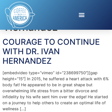
Tag:
Dr. Ivan
Hernandez
COURAGE TO CONTINUE
WITH DR. IVAN
HERNANDEZ
[embedvideo type=”vimeo” id=”238699750″][gap
height=”15″] In 2015, he suffered a heart attack with 6%
body fat! He appeared to be in great shape but
overwhelming life stress from a bitter divorce and
infidelity by his wife sent him over the edge! He started
on a journey to help others to create an optimal life of
wellness […]