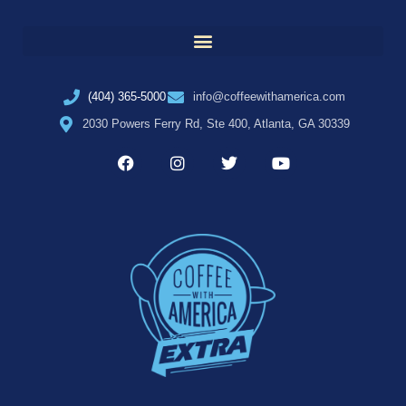
(404) 365-5000
info@coffeewithamerica.com
2030 Powers Ferry Rd, Ste 400, Atlanta, GA 30339