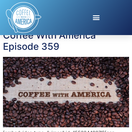
Tag:
Dr. Jackie
Coffee With America
Episode 359