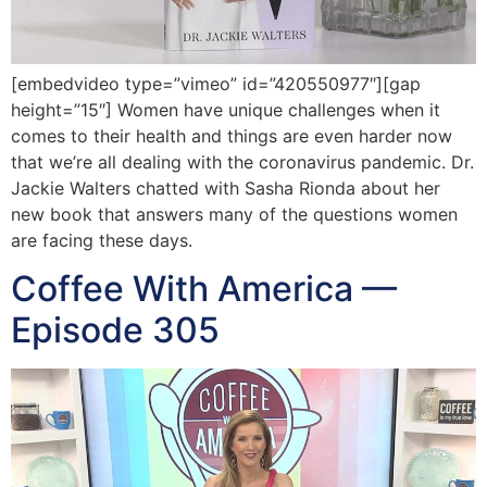
[embedvideo type=”vimeo” id=”420550977″][gap
height=”15″] Women have unique challenges when it
comes to their health and things are even harder now
that we’re all dealing with the coronavirus pandemic. Dr.
Jackie Walters chatted with Sasha Rionda about her
new book that answers many of the questions women
are facing these days.
Coffee With America —
Episode 305