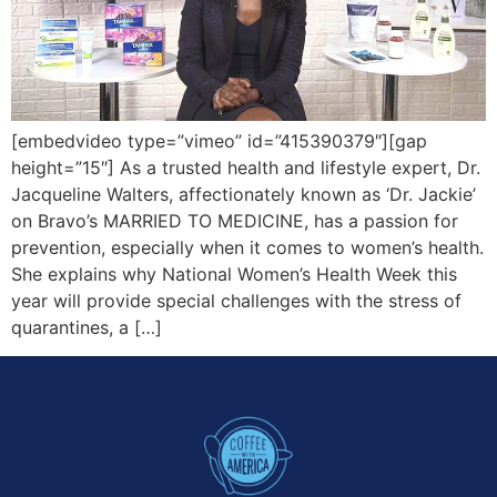
[embedvideo type=”vimeo” id=”415390379″][gap
height=”15″] As a trusted health and lifestyle expert, Dr.
Jacqueline Walters, affectionately known as ‘Dr. Jackie’
on Bravo’s MARRIED TO MEDICINE, has a passion for
prevention, especially when it comes to women’s health.
She explains why National Women’s Health Week this
year will provide special challenges with the stress of
quarantines, a […]