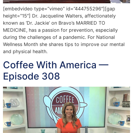
[embedvideo type=”vimeo” id=”444755296″][gap
height=”15″] Dr. Jacqueline Walters, affectionately
known as ‘Dr. Jackie’ on Bravo’s MARRIED TO
MEDICINE, has a passion for prevention, especially
during the challenges of a pandemic. For National
Wellness Month she shares tips to improve our mental
and physical health.
Coffee With America —
Episode 308