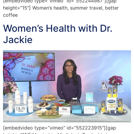
[embedvideo type=”vimeo” id=”552244987″][gap
height=”15″] Women’s health, summer travel, better
coffee
Women’s Health with Dr.
Jackie
[embedvideo type=”vimeo” id=”552223915″][gap