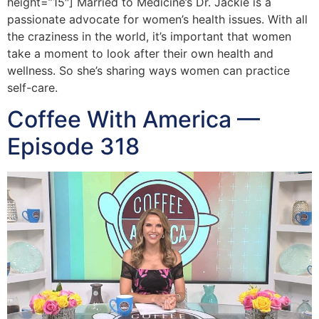
height=”15″] Married to Medicine’s Dr. Jackie is a
passionate advocate for women’s health issues. With all
the craziness in the world, it’s important that women
take a moment to look after their own health and
wellness. So she’s sharing ways women can practice
self-care.
Coffee With America —
Episode 318