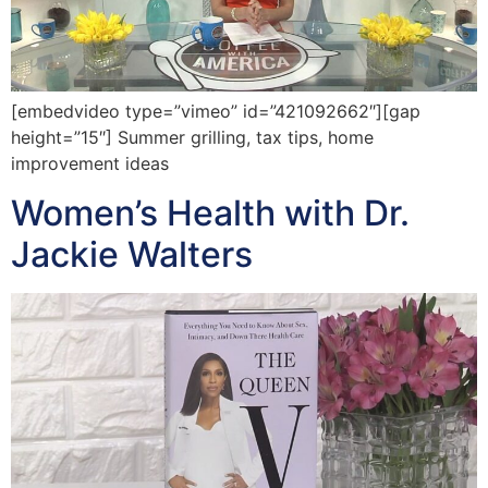
[embedvideo type=”vimeo” id=”421092662″][gap
height=”15″] Summer grilling, tax tips, home
improvement ideas
Women’s Health with Dr.
Jackie Walters