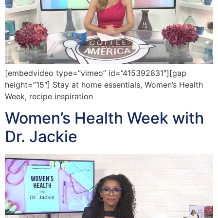
[embedvideo type=”vimeo” id=”415392831″][gap
height=”15″] Stay at home essentials, Women’s Health
Week, recipe inspiration
Women’s Health Week with
Dr. Jackie