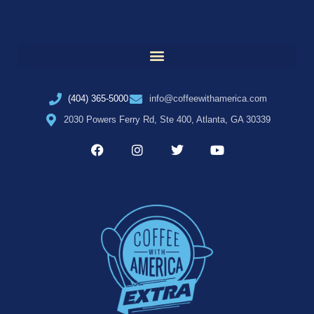
(404) 365-5000
info@coffeewithamerica.com
2030 Powers Ferry Rd, Ste 400, Atlanta, GA 30339