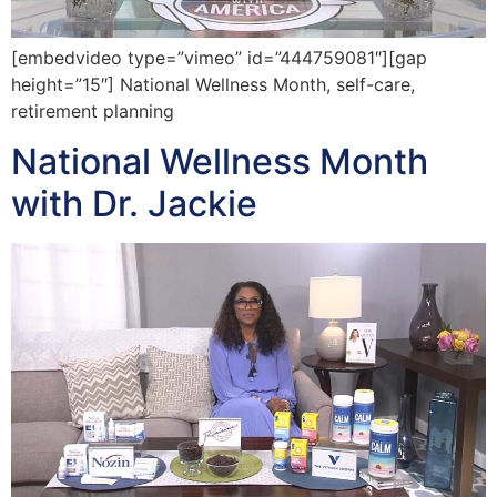
[embedvideo type=”vimeo” id=”444759081″][gap
height=”15″] National Wellness Month, self-care,
retirement planning
National Wellness Month
with Dr. Jackie