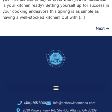
is your kitchen ready? Setting yourself up for success in
your cooking endeavors this Spring is as simple as
having a well-stocked kitchen! Out with […]
Next
→
(404) 365-5000
info@coffeewithamerica.com
2030 Powers Ferry Rd, Ste 400, Atlanta, GA 30339