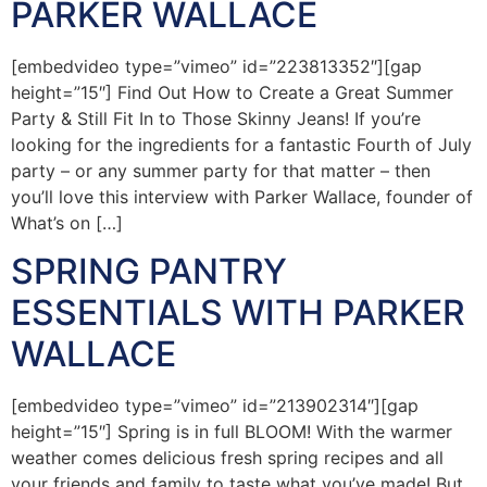
PARKER WALLACE
[embedvideo type=”vimeo” id=”223813352″][gap
height=”15″] Find Out How to Create a Great Summer
Party & Still Fit In to Those Skinny Jeans! If you’re
looking for the ingredients for a fantastic Fourth of July
party – or any summer party for that matter – then
you’ll love this interview with Parker Wallace, founder of
What’s on […]
SPRING PANTRY
ESSENTIALS WITH PARKER
WALLACE
[embedvideo type=”vimeo” id=”213902314″][gap
height=”15″] Spring is in full BLOOM! With the warmer
weather comes delicious fresh spring recipes and all
your friends and family to taste what you’ve made! But