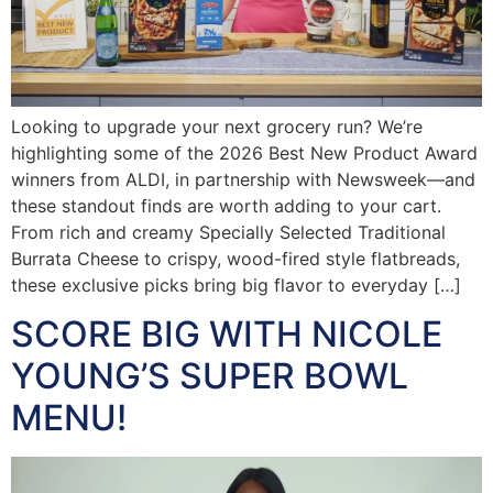
Looking to upgrade your next grocery run? We’re
highlighting some of the 2026 Best New Product Award
winners from ALDI, in partnership with Newsweek—and
these standout finds are worth adding to your cart.
From rich and creamy Specially Selected Traditional
Burrata Cheese to crispy, wood-fired style flatbreads,
these exclusive picks bring big flavor to everyday […]
SCORE BIG WITH NICOLE
YOUNG’S SUPER BOWL
MENU!