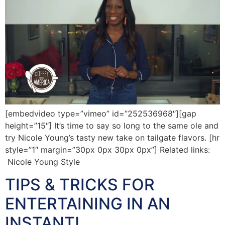
[embedvideo type=”vimeo” id=”252536968″][gap
height=”15″] It’s time to say so long to the same ole and
try Nicole Young’s tasty new take on tailgate flavors. [hr
style=”1″ margin=”30px 0px 30px 0px”] Related links:
Nicole Young Style
TIPS & TRICKS FOR
ENTERTAINING IN AN
INSTANT!