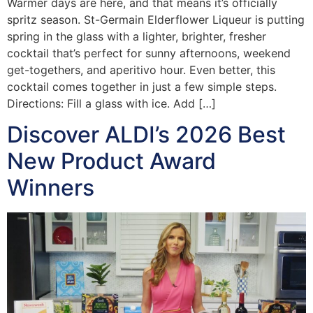
Warmer days are here, and that means it’s officially
spritz season. St-Germain Elderflower Liqueur is putting
spring in the glass with a lighter, brighter, fresher
cocktail that’s perfect for sunny afternoons, weekend
get-togethers, and aperitivo hour. Even better, this
cocktail comes together in just a few simple steps.
Directions: Fill a glass with ice. Add […]
Discover ALDI’s 2026 Best
New Product Award
Winners