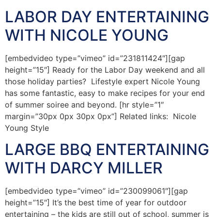
LABOR DAY ENTERTAINING
WITH NICOLE YOUNG
[embedvideo type=”vimeo” id=”231811424″][gap
height=”15″] Ready for the Labor Day weekend and all
those holiday parties? Lifestyle expert Nicole Young
has some fantastic, easy to make recipes for your end
of summer soiree and beyond. [hr style=”1″
margin=”30px 0px 30px 0px”] Related links: Nicole
Young Style
LARGE BBQ ENTERTAINING
WITH DARCY MILLER
[embedvideo type=”vimeo” id=”230099061″][gap
height=”15″] It’s the best time of year for outdoor
entertaining – the kids are still out of school, summer is