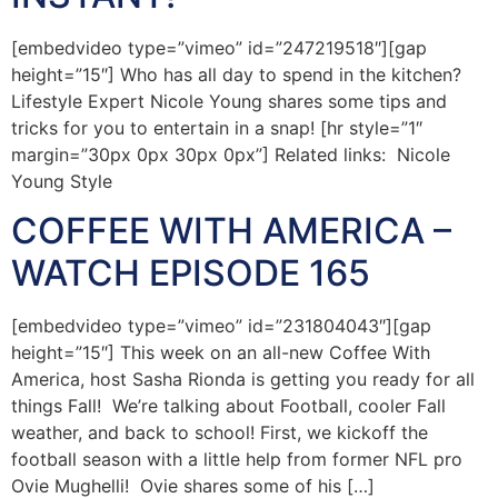
[embedvideo type=”vimeo” id=”247219518″][gap
height=”15″] Who has all day to spend in the kitchen?
Lifestyle Expert Nicole Young shares some tips and
tricks for you to entertain in a snap! [hr style=”1″
margin=”30px 0px 30px 0px”] Related links: Nicole
Young Style
COFFEE WITH AMERICA –
WATCH EPISODE 165
[embedvideo type=”vimeo” id=”231804043″][gap
height=”15″] This week on an all-new Coffee With
America, host Sasha Rionda is getting you ready for all
things Fall! We’re talking about Football, cooler Fall
weather, and back to school! First, we kickoff the
football season with a little help from former NFL pro
Ovie Mughelli! Ovie shares some of his […]