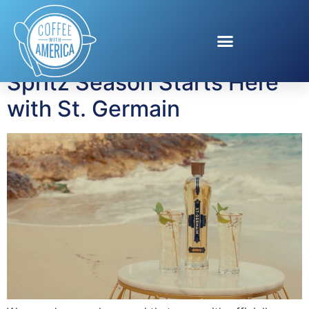
Tag:
entertaining
Spritz Season Starts Here
with St. Germain