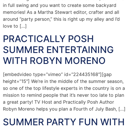
in full swing and you want to create some backyard
memories! As a Martha Stewart editor, crafter and all
around “party person,” this is right up my alley and I’d
love to […]
PRACTICALLY POSH
SUMMER ENTERTAINING
WITH ROBYN MORENO
[embedvideo type=”vimeo” id=”224435168″][gap
height=”15″] We’re in the middle of the summer season,
so one of the top lifestyle experts in the country is on a
mission to remind people that it’s never too late to plan
a great party! TV Host and Practically Posh Author
Robyn Moreno helps you plan a Fourth of July Bash, […]
SUMMER PARTY FUN WITH