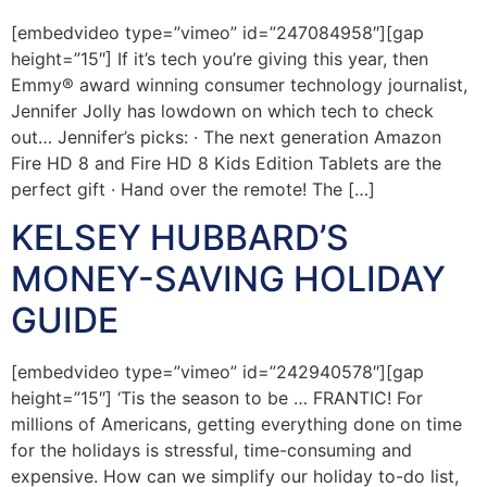
[embedvideo type=”vimeo” id=”247084958″][gap
height=”15″] If it’s tech you’re giving this year, then
Emmy® award winning consumer technology journalist,
Jennifer Jolly has lowdown on which tech to check
out… Jennifer’s picks: · The next generation Amazon
Fire HD 8 and Fire HD 8 Kids Edition Tablets are the
perfect gift · Hand over the remote! The […]
KELSEY HUBBARD’S
MONEY-SAVING HOLIDAY
GUIDE
[embedvideo type=”vimeo” id=”242940578″][gap
height=”15″] ‘Tis the season to be … FRANTIC! For
millions of Americans, getting everything done on time
for the holidays is stressful, time-consuming and
expensive. How can we simplify our holiday to-do list,