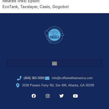
Related links: Epson
EcoTank, Taxslayer, Casio, Gogobot
(404) 365-5000
info@coffeewithamerica.com
2030 Powers Ferry Rd, Ste 400, Atlanta, GA 30339