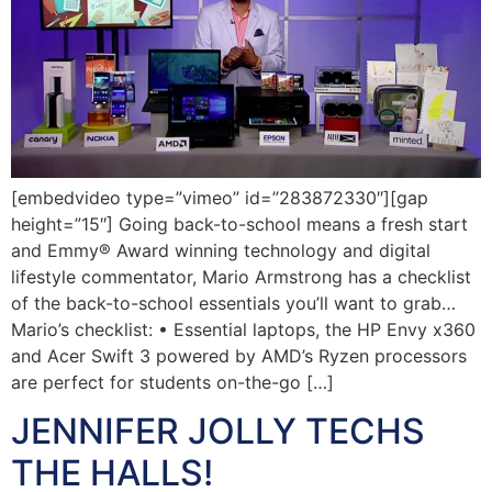
[embedvideo type=”vimeo” id=”283872330″][gap
height=”15″] Going back-to-school means a fresh start
and Emmy® Award winning technology and digital
lifestyle commentator, Mario Armstrong has a checklist
of the back-to-school essentials you’ll want to grab…
Mario’s checklist: • Essential laptops, the HP Envy x360
and Acer Swift 3 powered by AMD’s Ryzen processors
are perfect for students on-the-go […]
JENNIFER JOLLY TECHS
THE HALLS!