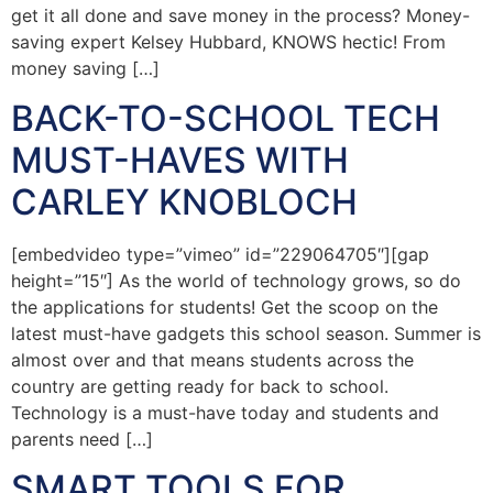
get it all done and save money in the process? Money-
saving expert Kelsey Hubbard, KNOWS hectic! From
money saving […]
BACK-TO-SCHOOL TECH
MUST-HAVES WITH
CARLEY KNOBLOCH
[embedvideo type=”vimeo” id=”229064705″][gap
height=”15″] As the world of technology grows, so do
the applications for students! Get the scoop on the
latest must-have gadgets this school season. Summer is
almost over and that means students across the
country are getting ready for back to school.
Technology is a must-have today and students and
parents need […]
SMART TOOLS FOR