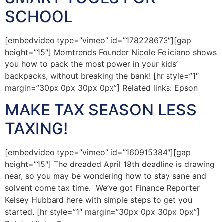
SCHOOL
[embedvideo type=”vimeo” id=”178228673″][gap
height=”15″] Momtrends Founder Nicole Feliciano shows
you how to pack the most power in your kids’
backpacks, without breaking the bank! [hr style=”1″
margin=”30px 0px 30px 0px”] Related links: Epson
MAKE TAX SEASON LESS
TAXING!
[embedvideo type=”vimeo” id=”160915384″][gap
height=”15″] The dreaded April 18th deadline is drawing
near, so you may be wondering how to stay sane and
solvent come tax time. We’ve got Finance Reporter
Kelsey Hubbard here with simple steps to get you
started. [hr style=”1″ margin=”30px 0px 30px 0px”]