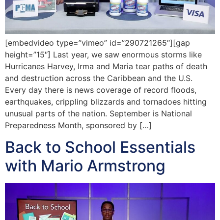
[embedvideo type=”vimeo” id=”290721265″][gap
height=”15″] Last year, we saw enormous storms like
Hurricanes Harvey, Irma and Maria tear paths of death
and destruction across the Caribbean and the U.S.
Every day there is news coverage of record floods,
earthquakes, crippling blizzards and tornadoes hitting
unusual parts of the nation. September is National
Preparedness Month, sponsored by […]
Back to School Essentials
with Mario Armstrong