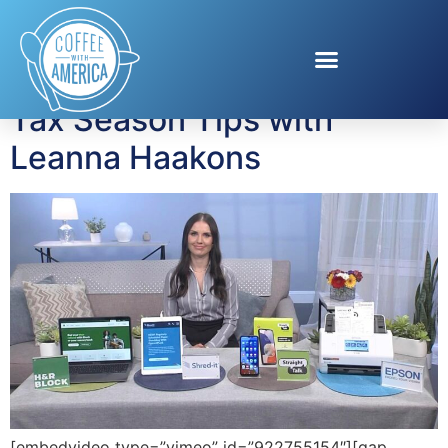
Tag:
Epson
Tax Season Tips with
Leanna Haakons
[embedvideo type=”vimeo” id=”922755154″][gap