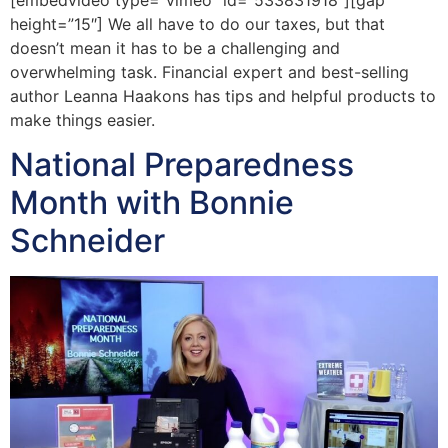
height=”15″] We all have to do our taxes, but that
doesn’t mean it has to be a challenging and
overwhelming task. Financial expert and best-selling
author Leanna Haakons has tips and helpful products to
make things easier.
National Preparedness
Month with Bonnie
Schneider