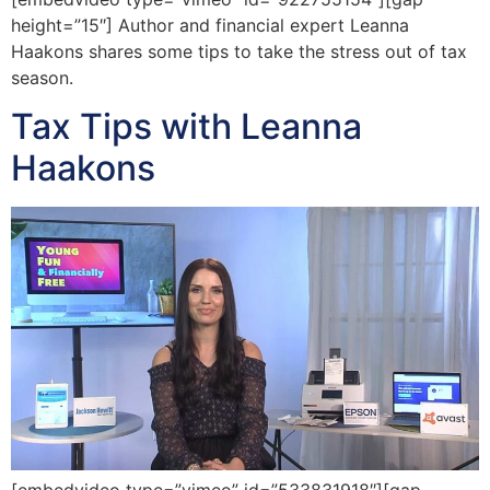
height=”15″] Author and financial expert Leanna
Haakons shares some tips to take the stress out of tax
season.
Tax Tips with Leanna
Haakons
[embedvideo type=”vimeo” id=”533831918″][gap