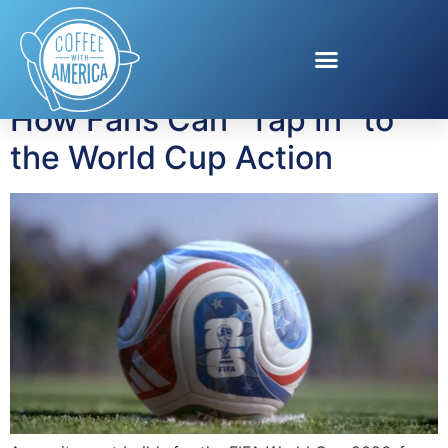
Tag:
Erling Haaland
How Fans Can “Tap In” to
the World Cup Action