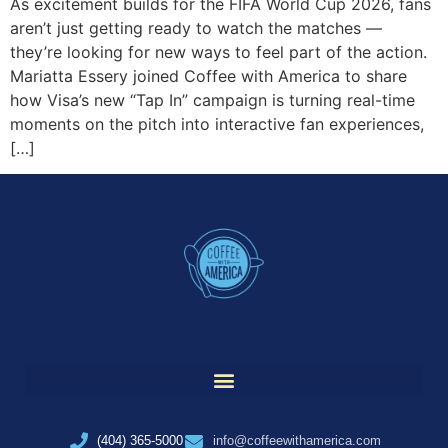
As excitement builds for the FIFA World Cup 2026, fans
aren’t just getting ready to watch the matches —
they’re looking for new ways to feel part of the action.
Mariatta Essery joined Coffee with America to share
how Visa’s new “Tap In” campaign is turning real-time
moments on the pitch into interactive fan experiences,
[…]
(404) 365-5000
info@coffeewithamerica.com