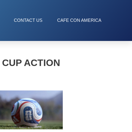
CONTACT US
CAFE CON AMERICA
 CUP ACTION