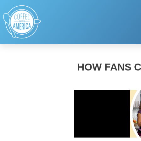
HOW FANS C