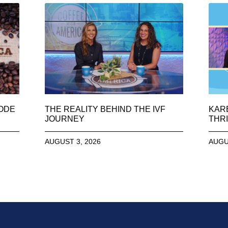
SODE
THE REALITY BEHIND THE IVF
KAR
JOURNEY
THRI
AUGUST 3, 2026
AUGU