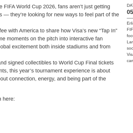
DA
he FIFA World Cup 2026, fans aren’t just getting
05
 — they’re looking for new ways to feel part of the
Erl
FIF
fee with America to share how Visa’s new “Tap In”
foo
me moments on the pitch into interactive fan
La
lobal excitement both inside stadiums and from
soc
Vis
ca
d signed collectibles to World Cup Final tickets
ts, this year’s tournament experience is about
out connection, energy, and being part of the
n here: