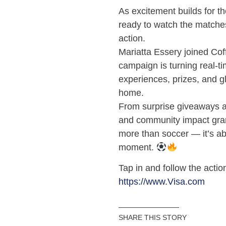
As excitement builds for t
ready to watch the matches
action.
Mariatta Essery joined Cof
campaign is turning real-ti
experiences, prizes, and g
home.
From surprise giveaways an
and community impact gran
more than soccer — it’s ab
moment.
Tap in and follow the actio
https://www.Visa.com
SHARE THIS STORY