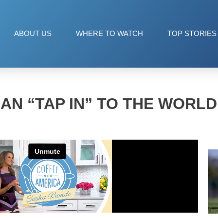
ABOUT US
WHERE TO WATCH
TOP STORIES
AN “TAP IN” TO THE WORLD