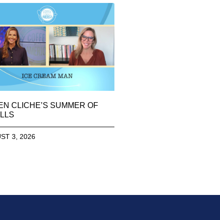
EN CLICHE’S SUMMER OF
LLS
ST 3, 2026