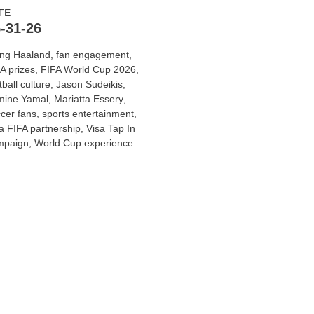
TE
-31-26
ing Haaland
,
fan engagement
,
A prizes
,
FIFA World Cup 2026
,
tball culture
,
Jason Sudeikis
,
mine Yamal
,
Mariatta Essery
,
cer fans
,
sports entertainment
,
a FIFA partnership
,
Visa Tap In
mpaign
,
World Cup experience