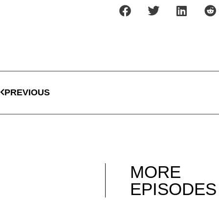
PREVIOUS
MORE
EPISODES