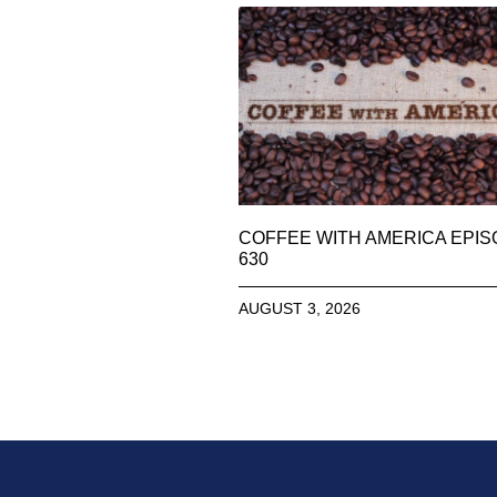
COFFEE WITH AMERICA EPI
630
AUGUST 3, 2026