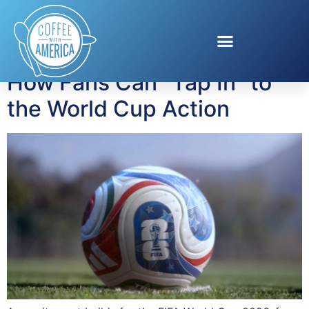
Tag:
football culture
How Fans Can “Tap In” to
the World Cup Action