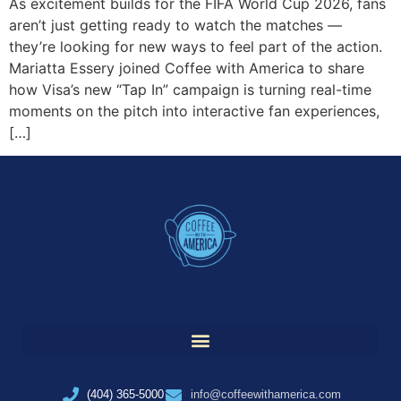
As excitement builds for the FIFA World Cup 2026, fans
aren’t just getting ready to watch the matches —
they’re looking for new ways to feel part of the action.
Mariatta Essery joined Coffee with America to share
how Visa’s new “Tap In” campaign is turning real-time
moments on the pitch into interactive fan experiences,
[…]
(404) 365-5000
info@coffeewithamerica.com