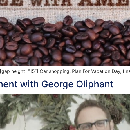
p height=”15″] Car shopping, Plan For Vacation Day, fina
ent with George Oliphant