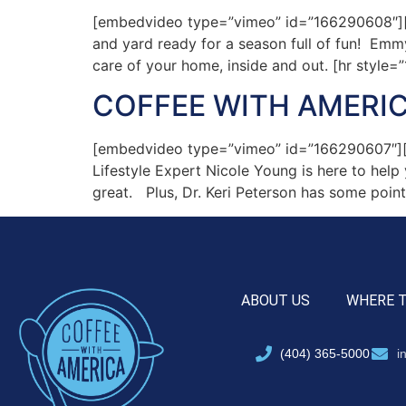
[embedvideo type=”vimeo” id=”166290608″][ga
and yard ready for a season full of fun! Em
care of your home, inside and out. [hr style
COFFEE WITH AMERIC
[embedvideo type=”vimeo” id=”166290607″][g
Lifestyle Expert Nicole Young is here to hel
great. Plus, Dr. Keri Peterson has some point
ABOUT US
WHERE 
(404) 365-5000
i