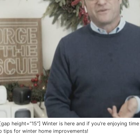
 height=”15″] Winter is here and if you’re enjoying time 
op tips for winter home improvements!