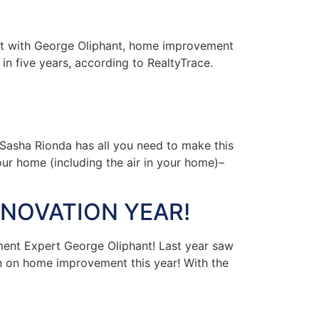
nt with George Oliphant, home improvement
in five years, according to RealtyTrace.
asha Rionda has all you need to make this
your home (including the air in your home)–
NOVATION YEAR!
ent Expert George Oliphant! Last year saw
n on home improvement this year! With the