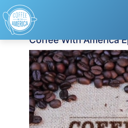
Tag:
George Oliph
Coffee With America E