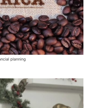
ncial planning