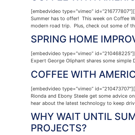
[embedvideo type=”vimeo” id=”216777807″][ga
Summer has to offer! This week on Coffee Wit
modern road trip. Plus, check out some of the
SPRING HOME IMPR
[embedvideo type=”vimeo” id=”210468225″][
Expert George Oliphant shares some simple D
COFFEE WITH AMERIC
[embedvideo type=”vimeo” id=”210473707″][ga
Rionda and Ebony Steele get some advice on pl
hear about the latest technology to keep dri
WHY WAIT UNTIL SU
PROJECTS?