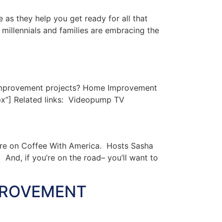
s they help you get ready for all that
millennials and families are embracing the
improvement projects? Home Improvement
px”] Related links: Videopump TV
ere on Coffee With America. Hosts Sasha
And, if you’re on the road– you’ll want to
PROVEMENT