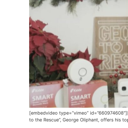
[embedvideo type=”vimeo” id=”660974608″][gap
to the Rescue”, George Oliphant, offers his t