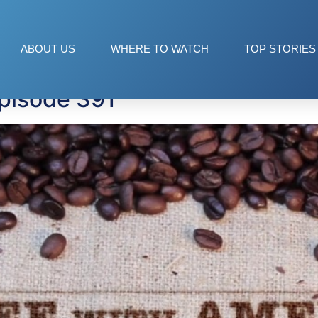
ant
ABOUT US
WHERE TO WATCH
TOP STORIES
pisode 391