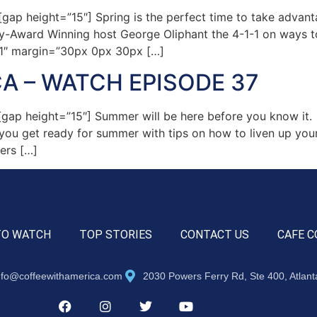
p height=”15″] Spring is the perfect time to take advant
my-Award Winning host George Oliphant the 4-1-1 on ways 
=”1″ margin=”30px 0px 30px […]
A – WATCH EPISODE 37
ap height=”15″] Summer will be here before you know it. 
p you get ready for summer with tips on how to liven up yo
ers […]
TO WATCH
TOP STORIES
CONTACT US
CAFE C
nfo@coffeewithamerica.com
2030 Powers Ferry Rd, Ste 400, Atlan