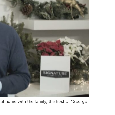
at home with the family, the host of “George