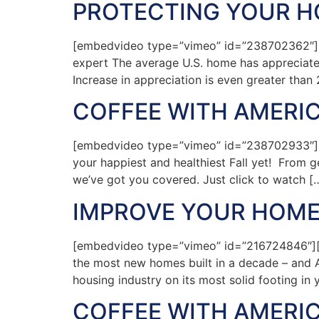
PROTECTING YOUR HO
[embedvideo type=”vimeo” id=”238702362″][g
expert The average U.S. home has appreciated 
Increase in appreciation is even greater than
COFFEE WITH AMERIC
[embedvideo type=”vimeo” id=”238702933″][g
your happiest and healthiest Fall yet! From ge
we’ve got you covered. Just click to watch [
IMPROVE YOUR HOME
[embedvideo type=”vimeo” id=”216724846″][g
the most new homes built in a decade – and A
housing industry on its most solid footing in y
COFFEE WITH AMERIC