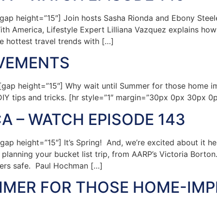
p height=”15″] Join hosts Sasha Rionda and Ebony Steele a
h America, Lifestyle Expert Lilliana Vazquez explains how 
 hottest travel trends with […]
OVEMENTS
gap height=”15″] Why wait until Summer for those home 
IY tips and tricks. [hr style=”1″ margin=”30px 0px 30px 0
A – WATCH EPISODE 143
p height=”15″] It’s Spring! And, we’re excited about it h
anning your bucket list trip, from AARP’s Victoria Borton. 
vers safe. Paul Hochman […]
MMER FOR THOSE HOME-IM