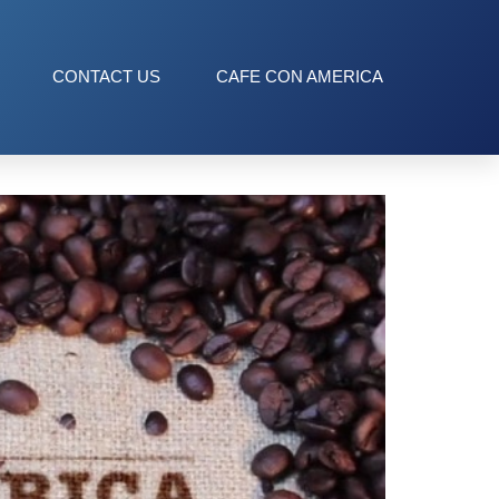
CONTACT US
CAFE CON AMERICA