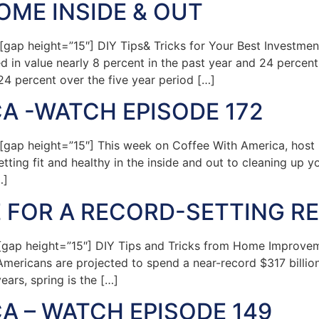
ME INSIDE & OUT
ap height=”15″] DIY Tips& Tricks for Your Best Investme
in value nearly 8 percent in the past year and 24 percent 
 24 percent over the five year period […]
A -WATCH EPISODE 172
ap height=”15″] This week on Coffee With America, host S
tting fit and healthy in the inside and out to cleaning up 
…]
 FOR A RECORD-SETTING RE
ap height=”15″] DIY Tips and Tricks from Home Improvem
mericans are projected to spend a near-record $317 billio
ears, spring is the […]
A – WATCH EPISODE 149