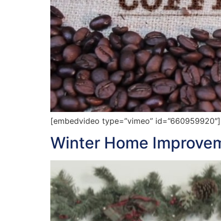
[embedvideo type=”vimeo” id=”660959920″][ga
Winter Home Improvem