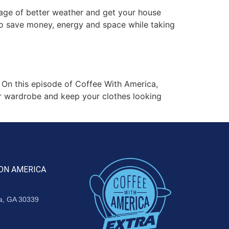
age of better weather and get your house
to save money, energy and space while taking
On this episode of Coffee With America,
ur wardrobe and keep your clothes looking
ON AMERICA
ta, GA 30339