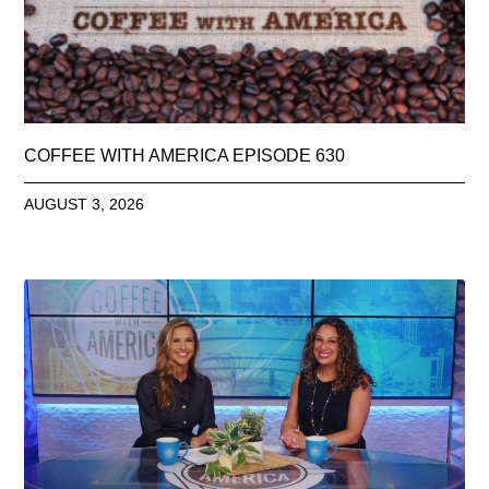
COFFEE WITH AMERICA EPISODE 630
AUGUST 3, 2026