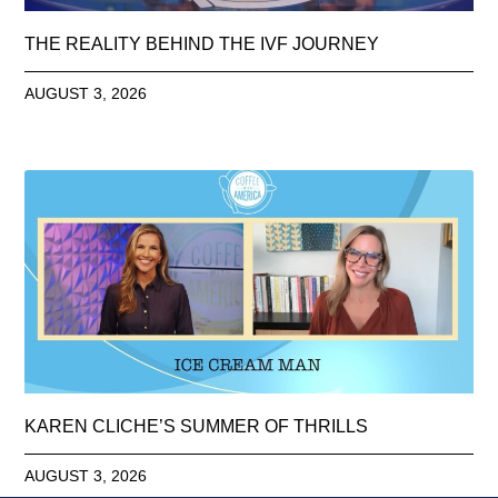
THE REALITY BEHIND THE IVF JOURNEY
AUGUST 3, 2026
KAREN CLICHE’S SUMMER OF THRILLS
AUGUST 3, 2026