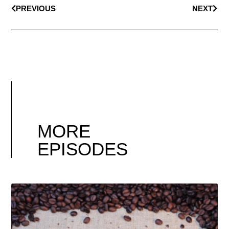
PREVIOUS
NEXT
MORE
EPISODES