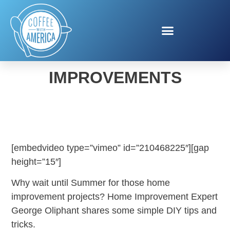
SPRING HOME
IMPROVEMENTS
[embedvideo type=”vimeo” id=”210468225″][gap
height=”15″]
Why wait until Summer for those home
improvement projects? Home Improvement Expert
George Oliphant shares some simple DIY tips and
tricks.