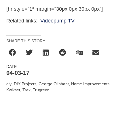
[hr style=”1″ margin=”30px 0px 30px 0px”]
Related links:
Videopump TV
SHARE THIS STORY
DATE
04-03-17
diy
,
DIY Projects
,
George Oliphant
,
Home Improvements
,
Kwikset
,
Trex
,
Trugreen