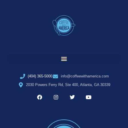
(404) 365-5000
info@coffeewithamerica.com
2030 Powers Ferry Rd, Ste 400, Atlanta, GA 30339