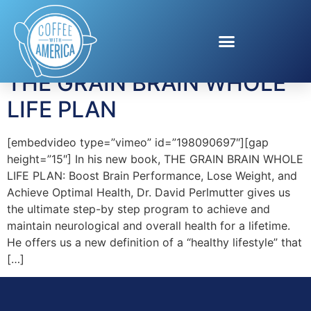
Tag:
Grain Brain
THE GRAIN BRAIN WHOLE
LIFE PLAN
[embedvideo type=”vimeo” id=”198090697″][gap
height=”15″] In his new book, THE GRAIN BRAIN WHOLE
LIFE PLAN: Boost Brain Performance, Lose Weight, and
Achieve Optimal Health, Dr. David Perlmutter gives us
the ultimate step-by step program to achieve and
maintain neurological and overall health for a lifetime.
He offers us a new definition of a “healthy lifestyle” that
[…]