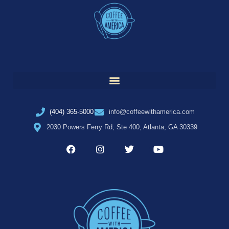
(404) 365-5000
info@coffeewithamerica.com
2030 Powers Ferry Rd, Ste 400, Atlanta, GA 30339