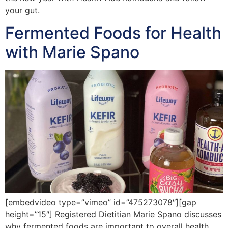
your gut.
Fermented Foods for Health
with Marie Spano
[embedvideo type=”vimeo” id=”475273078″][gap
height=”15″] Registered Dietitian Marie Spano discusses
why fermented foods are important to overall health