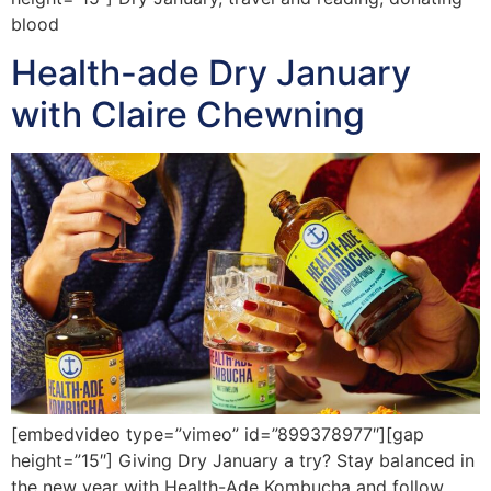
blood
Health-ade Dry January
with Claire Chewning
[embedvideo type=”vimeo” id=”899378977″][gap
height=”15″] Giving Dry January a try? Stay balanced in
the new year with Health-Ade Kombucha and follow