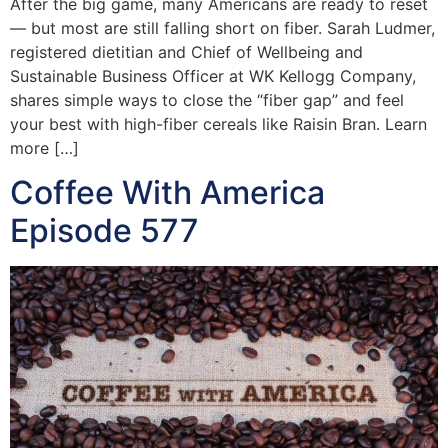
After the big game, many Americans are ready to reset
— but most are still falling short on fiber. Sarah Ludmer,
registered dietitian and Chief of Wellbeing and
Sustainable Business Officer at WK Kellogg Company,
shares simple ways to close the “fiber gap” and feel
your best with high-fiber cereals like Raisin Bran. Learn
more […]
Coffee With America
Episode 577