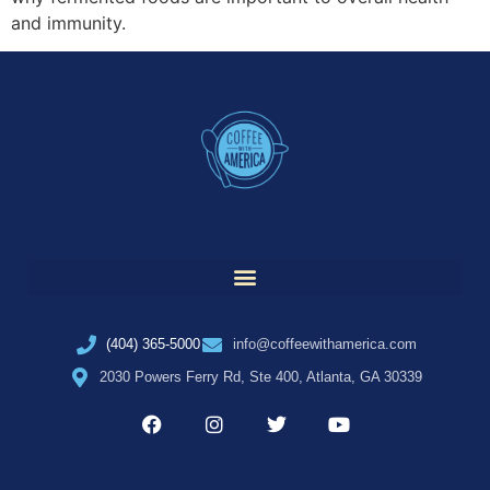
and immunity.
(404) 365-5000
info@coffeewithamerica.com
2030 Powers Ferry Rd, Ste 400, Atlanta, GA 30339