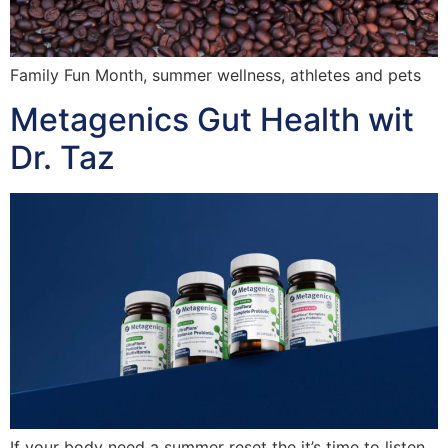
Family Fun Month, summer wellness, athletes and pets
Metagenics Gut Health wit
Dr. Taz
If your body need a summer reset the it’s time to listen