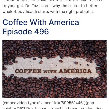
to your gut. Dr. Taz shares why the secret to better
whole-body health starts with the right probiotic.
Coffee With America
Episode 496
[embedvideo type=”vimeo” id=”899561446″][gap
height=”15″] Dry January, travel and reading, donating