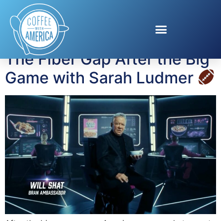
Tag:
gut health
The Fiber Gap After the Big
Game with Sarah Ludmer