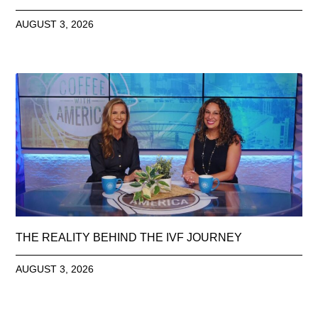
AUGUST 3, 2026
THE REALITY BEHIND THE IVF JOURNEY
AUGUST 3, 2026