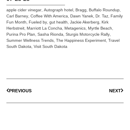
apple cider vinegar
,
Autograph hotel
,
Bragg
,
Buffalo Roundup
,
Carl Barney
,
Coffee With America
,
Dawn Yanek
,
Dr. Taz
,
Family
Fun Month
,
Fueled by
,
gut health
,
Jackie Akerberg
,
Kirk
Herbstreit
,
Marriott La Concha
,
Metagenics
,
Myrtle Beach
,
Purina Pro Plan
,
Sasha Rionda
,
Sturgis Motorcycle Rally
,
Summer Wellness Trends
,
The Happiness Experiment
,
Travel
South Dakota
,
Visit South Dakota
PREVIOUS
NEXT