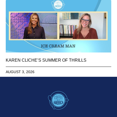
KAREN CLICHE’S SUMMER OF THRILLS
AUGUST 3, 2026