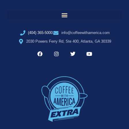
(404) 365-5000
info@coffeewithamerica.com
2030 Powers Ferry Rd, Ste 400, Atlanta, GA 30339