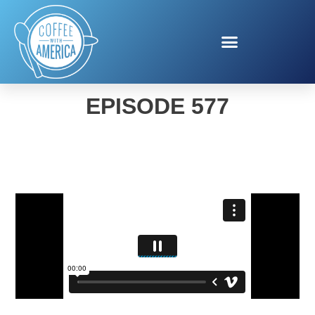
COFFEE WITH AMERICA
EPISODE 577