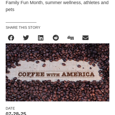
Family Fun Month, summer wellness, athletes and
pets
SHARE THIS STORY
DATE
07-28-25