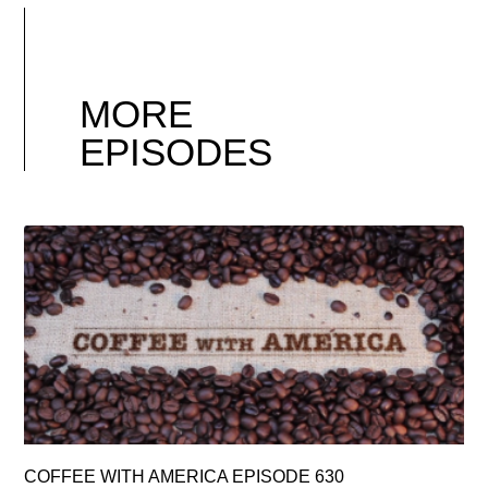
MORE
EPISODES
COFFEE WITH AMERICA EPISODE 630