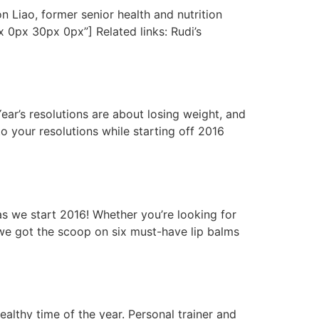
Liao, former senior health and nutrition
 0px 30px 0px”] Related links: Rudi’s
r’s resolutions are about losing weight, and
o your resolutions while starting off 2016
s we start 2016! Whether you’re looking for
- we got the scoop on six must-have lip balms
lthy time of the year. Personal trainer and