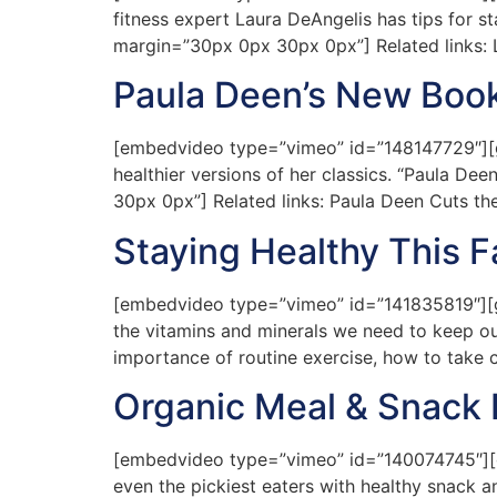
fitness expert Laura DeAngelis has tips for st
margin=”30px 0px 30px 0px”] Related links: 
Paula Deen’s New Boo
[embedvideo type=”vimeo” id=”148147729″][gap
healthier versions of her classics. “Paula De
30px 0px”] Related links: Paula Deen Cuts th
Staying Healthy This Fa
[embedvideo type=”vimeo” id=”141835819″][gap 
the vitamins and minerals we need to keep ou
importance of routine exercise, how to take 
Organic Meal & Snack 
[embedvideo type=”vimeo” id=”140074745″][ga
even the pickiest eaters with healthy snack a