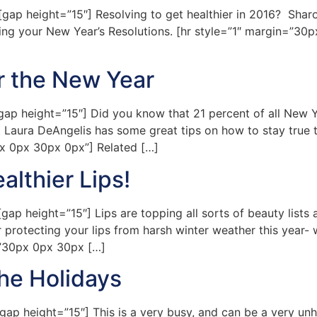
 height=”15″] Resolving to get healthier in 2016? Sharon 
ing your New Year’s Resolutions. [hr style=”1″ margin=”30px
r the New Year
 height=”15″] Did you know that 21 percent of all New Yea
 Laura DeAngelis has some great tips on how to stay true t
px 0px 30px 0px”] Related […]
lthier Lips!
 height=”15″] Lips are topping all sorts of beauty lists a
 or protecting your lips from harsh winter weather this year
n=”30px 0px 30px […]
he Holidays
 height=”15″] This is a very busy, and can be a very unhea