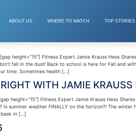
ABOUT US
WHERE TO WATCH
TOP STORIES
p height=”15″] Fitness Expert Jamie Krauss Hess Shares T
n’t fall in the dust! Back to school is here for Fall and w
our time. Sometimes health […]
RIGHT WITH JAMIE KRAUSS
p height=”15″] Fitness Expert Jamie Krauss Hess Shares T
? Is summer weather FINALLY on the horizon?! The winter 
 bask in […]
6