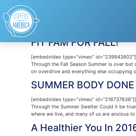
Tag:
healthy
FIT FAM FOR FALL!
[embedvideo type=”vimeo” id=”239943802″][ga
Through the Fall Season Summer is over but do
on overdrive and everything else occupying 
SUMMER BODY DONE 
[embedvideo type=”vimeo” id=”218737838″][ga
Through the Summer Swelter Could it be true
where we live, and many of us are anxious to
A Healthier You In 201