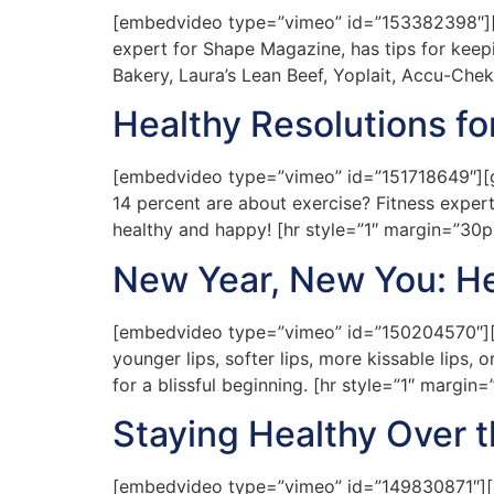
[embedvideo type=”vimeo” id=”153382398″][gap
expert for Shape Magazine, has tips for keep
Bakery, Laura’s Lean Beef, Yoplait, Accu-Chek
Healthy Resolutions fo
[embedvideo type=”vimeo” id=”151718649″][gap
14 percent are about exercise? Fitness expert
healthy and happy! [hr style=”1″ margin=”30
New Year, New You: Hea
[embedvideo type=”vimeo” id=”150204570″][gap
younger lips, softer lips, more kissable lips,
for a blissful beginning. [hr style=”1″ margi
Staying Healthy Over t
[embedvideo type=”vimeo” id=”149830871″][gap