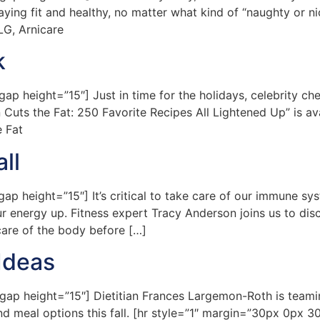
aying fit and healthy, no matter what kind of “naughty or ni
LG, Arnicare
k
 height=”15″] Just in time for the holidays, celebrity ch
en Cuts the Fat: 250 Favorite Recipes All Lightened Up” is a
e Fat
ll
height=”15″] It’s critical to take care of our immune syst
r energy up. Fitness expert Tracy Anderson joins us to dis
care of the body before […]
Ideas
p height=”15″] Dietitian Frances Largemon-Roth is teamin
nd meal options this fall. [hr style=”1″ margin=”30px 0px 30