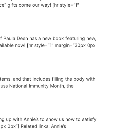
ce” gifts come our way! [hr style=”1″
ef Paula Deen has a new book featuring new,
vailable now! [hr style=”1″ margin=”30px 0px
ems, and that includes filling the body with
cuss National Immunity Month, the
g up with Annie’s to show us how to satisfy
px 0px”] Related links: Annie’s