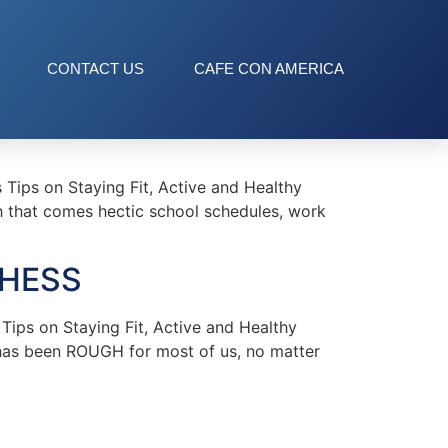
CONTACT US
CAFE CON AMERICA
ips on Staying Fit, Active and Healthy
ith that comes hectic school schedules, work
 HESS
ips on Staying Fit, Active and Healthy
has been ROUGH for most of us, no matter