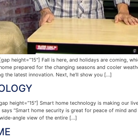
p height=”15″] Fall is here, and holidays are coming, whi
home prepared for the changing seasons and cooler weather.
g the latest innovation. Next, he’ll show you […]
OLOGY
ap height=”15″] Smart home technology is making our live
ays “Smart home security is great for peace of mind and t
wide-angle view of the entire […]
ME