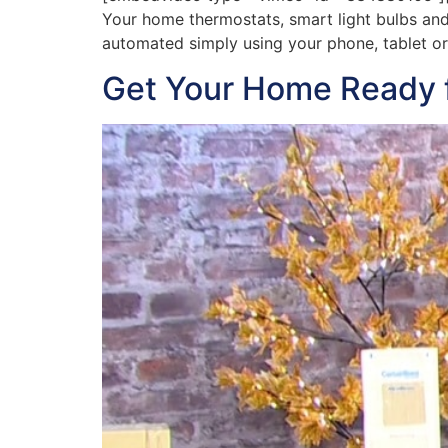
Your home thermostats, smart light bulbs and
automated simply using your phone, tablet or
Get Your Home Ready fo