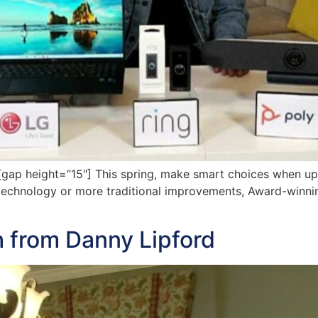
ap height=”15″] This spring, make smart choices when u
chnology or more traditional improvements, Award-winning
 from Danny Lipford