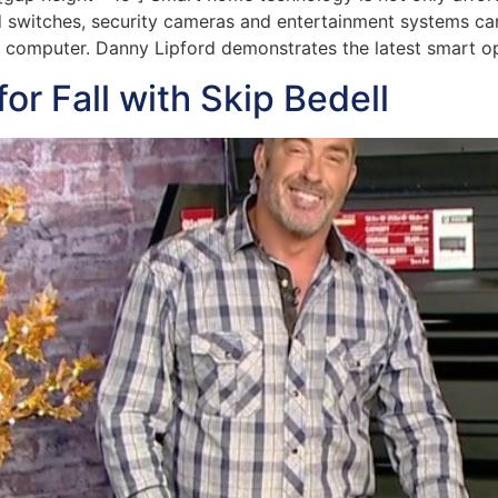
 switches, security cameras and entertainment systems can
 computer. Danny Lipford demonstrates the latest smart op
r Fall with Skip Bedell