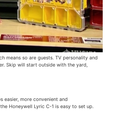
ch means so are guests. TV personality and
 Skip will start outside with the yard,
s easier, more convenient and
he Honeywell Lyric C-1 is easy to set up.