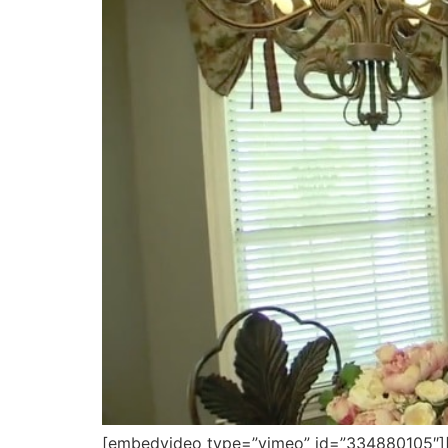
[embedvideo type=”vimeo” id=”334880105″][ga