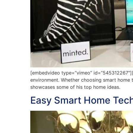
[embedvideo type=”vimeo” id=”545312267″][g
environment. Whether choosing smart home te
showcases some of his top home ideas.
Easy Smart Home Tech