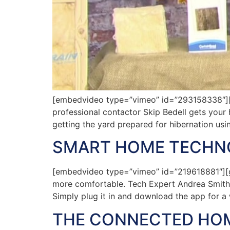
[embedvideo type=”vimeo” id=”293158338″][ga
professional contactor Skip Bedell gets your 
getting the yard prepared for hibernation usin
SMART HOME TECHN
[embedvideo type=”vimeo” id=”219618881″][g
more comfortable. Tech Expert Andrea Smith s
Simply plug it in and download the app for a 
THE CONNECTED HO