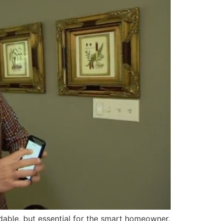
able, but essential for the smart homeowner.