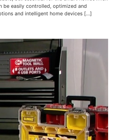
 be easily controlled, optimized and
tions and intelligent home devices […]