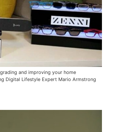
pgrading and improving your home
 Digital Lifestyle Expert Mario Armstrong