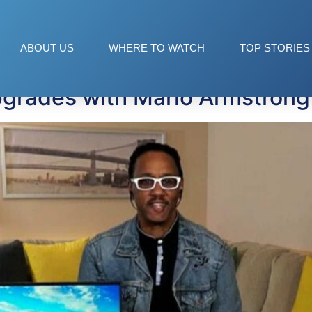
ology
ABOUT US
WHERE TO WATCH
TOP STORIES
grades with Mario Armstrong