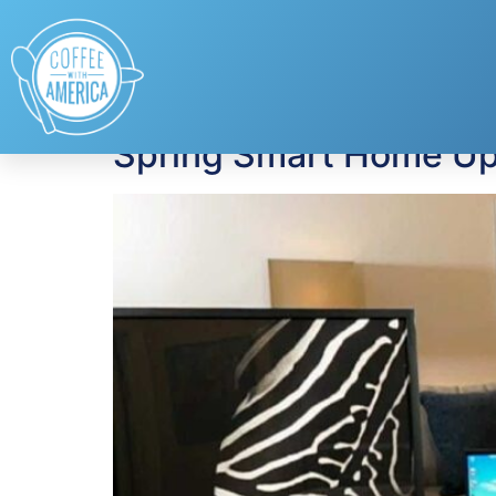
Tag:
Home Techn
Spring Smart Home Up