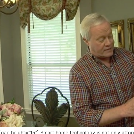
p height=”15″] Smart home technology is not only afford