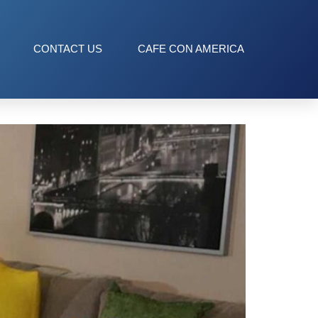
CONTACT US
CAFE CON AMERICA