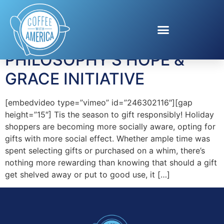
Tag:
Hope and Grace
PHILOSOPHY’S HOPE &
GRACE INITIATIVE
[embedvideo type=”vimeo” id=”246302116″][gap
height=”15″] Tis the season to gift responsibly! Holiday
shoppers are becoming more socially aware, opting for
gifts with more social effect. Whether ample time was
spent selecting gifts or purchased on a whim, there’s
nothing more rewarding than knowing that should a gift
get shelved away or put to good use, it […]