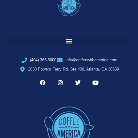
(404) 365-5000
info@coffeewithamerica.com
2030 Powers Ferry Rd, Ste 400, Atlanta, GA 30339