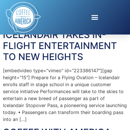
Tag:
IcelandAir
ICELANDAIR TAKES IN-
FLIGHT ENTERTAINMENT
TO NEW HEIGHTS
[embedvideo type=”vimeo” id=”223386147″][gap
height=”15″] Prepare for a Flying Ovation – Icelandair
enrolls staff in stage school in a unique customer
service initiative Performances will take to the skies to
entertain a new breed of passenger as part of
Icelandair Stopover Pass, a pioneering service launching
today. • Passengers can transform their boarding pass
into an […]