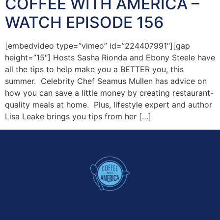
COFFEE WITH AMERICA –
WATCH EPISODE 156
[embedvideo type=”vimeo” id=”224407991″][gap
height=”15″] Hosts Sasha Rionda and Ebony Steele have
all the tips to help make you a BETTER you, this
summer. Celebrity Chef Seamus Mullen has advice on
how you can save a little money by creating restaurant-
quality meals at home. Plus, lifestyle expert and author
Lisa Leake brings you tips from her […]