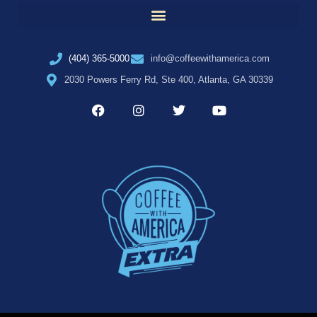
(404) 365-5000
info@coffeewithamerica.com
2030 Powers Ferry Rd, Ste 400, Atlanta, GA 30339