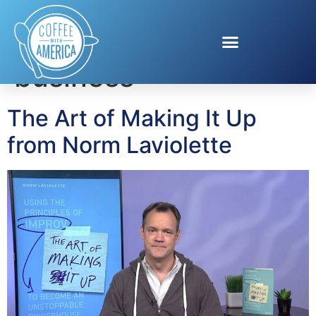
Tag:
improv for
business
The Art of Making It Up
from Norm Laviolette