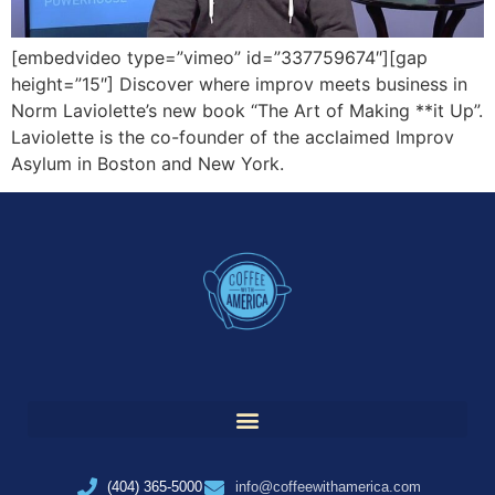
[embedvideo type=”vimeo” id=”337759674″][gap
height=”15″] Discover where improv meets business in
Norm Laviolette’s new book “The Art of Making **it Up”.
Laviolette is the co-founder of the acclaimed Improv
Asylum in Boston and New York.
(404) 365-5000
info@coffeewithamerica.com