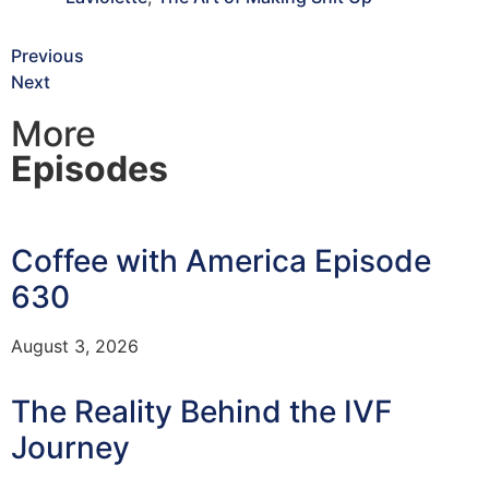
Previous
Next
More
Episodes
Coffee with America Episode
630
August 3, 2026
The Reality Behind the IVF
Journey