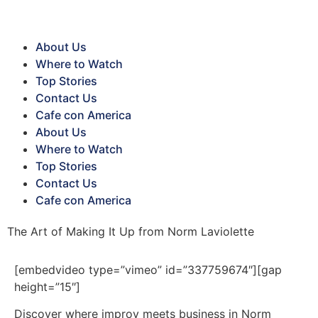
About Us
Where to Watch
Top Stories
Contact Us
Cafe con America
About Us
Where to Watch
Top Stories
Contact Us
Cafe con America
The Art of Making It Up from Norm Laviolette
[embedvideo type=”vimeo” id=”337759674″][gap
height=”15″]
Discover where improv meets business in Norm