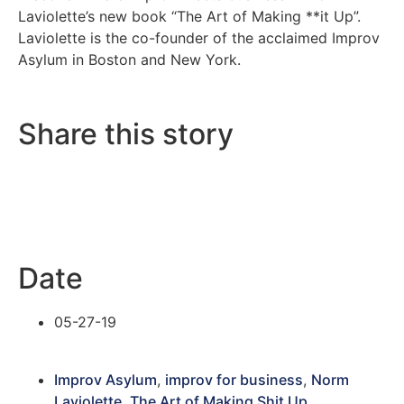
Laviolette’s new book “The Art of Making **it Up”.
Laviolette is the co-founder of the acclaimed Improv
Asylum in Boston and New York.
Share this story
Date
05-27-19
Improv Asylum
,
improv for business
,
Norm
Laviolette
,
The Art of Making Shit Up