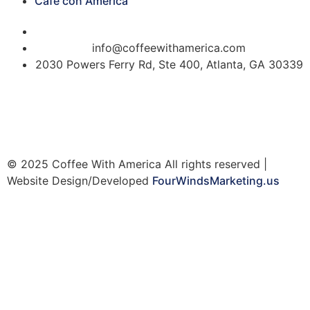
Cafe con America
(404) 365-5000
info@coffeewithamerica.com
2030 Powers Ferry Rd, Ste 400, Atlanta, GA 30339
© 2025 Coffee With America All rights reserved |
Website Design/Developed
FourWindsMarketing.us