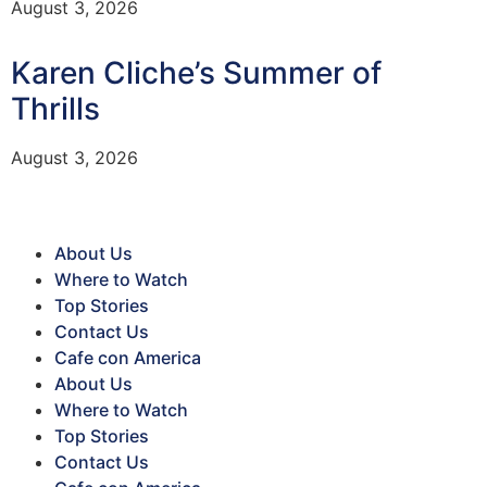
August 3, 2026
Karen Cliche’s Summer of
Thrills
August 3, 2026
About Us
Where to Watch
Top Stories
Contact Us
Cafe con America
About Us
Where to Watch
Top Stories
Contact Us