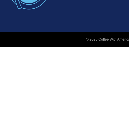
© 2025 Coffee With America