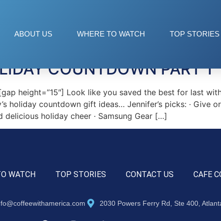
ABOUT US
WHERE TO WATCH
TOP STORIES
OLIDAY COUNTDOWN PART 1
ap height=”15″] Look like you saved the best for last wi
y’s holiday countdown gift ideas… Jennifer’s picks: · Give 
d delicious holiday cheer · Samsung Gear […]
TO WATCH
TOP STORIES
CONTACT US
CAFE C
nfo@coffeewithamerica.com
2030 Powers Ferry Rd, Ste 400, Atlan