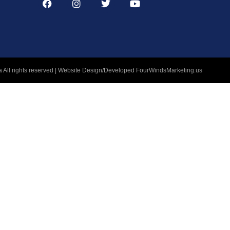
 All rights reserved | Website Design/Developed
FourWindsMarketing.us