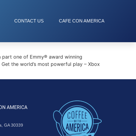
CONTACT US
CAFE CON AMERICA
th part one of Emmy® award winning
or Get the world’s most powerful play – Xbox
ON AMERICA
ta, GA 30339