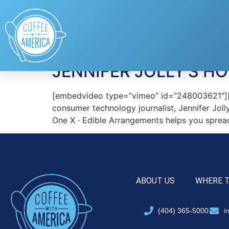
Tag:
Jibo
JENNIFER JOLLY’S H
[embedvideo type=”vimeo” id=”248003621″][g
consumer technology journalist, Jennifer Joll
One X · Edible Arrangements helps you sprea
ABOUT US
WHERE 
(404) 365-5000
i