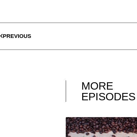
PREVIOUS
MORE
EPISODES