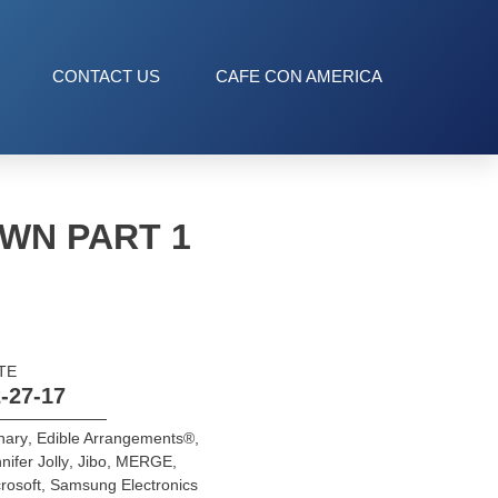
CONTACT US
CAFE CON AMERICA
WN PART 1
TE
-27-17
nary
,
Edible Arrangements®
,
nifer Jolly
,
Jibo
,
MERGE
,
rosoft
,
Samsung Electronics