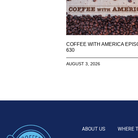
COFFEE WITH AMERICA EPI
630
AUGUST 3, 2026
ABOUT US
WHERE 