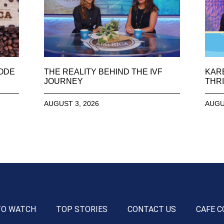
SODE
THE REALITY BEHIND THE IVF
KAR
JOURNEY
THRI
AUGUST 3, 2026
AUGU
TO WATCH
TOP STORIES
CONTACT US
CAFE C