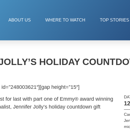
ABOUT US
WHERE TO WATCH
TOP STORIES
 JOLLY’S HOLIDAY COUNTDO
 id=”248003621″][gap height=”15″]
DA
st for last with part one of Emmy® award winning
12
ist, Jennifer Jolly’s holiday countdown gift
Ca
Jen
mic