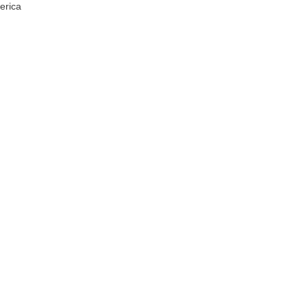
erica