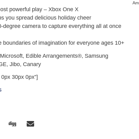
Am
most powerful play – Xbox One X
s you spread delicious holiday cheer
degree camera to capture everything all at once
boundaries of imagination for everyone ages 10+
 Microsoft, Edible Arrangements®, Samsung
GE, Jibo, Canary
 0px 30px 0px”]
s