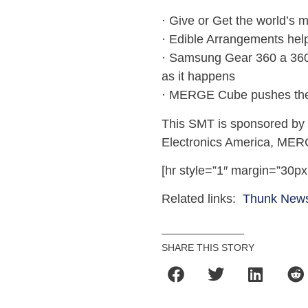
· Give or Get the world’s 
· Edible Arrangements help
· Samsung Gear 360 a 360-
as it happens
· MERGE Cube pushes the 
This SMT is sponsored by
Electronics America, MER
[hr style=”1″ margin=”30px
Related links:
Thunk New
SHARE THIS STORY