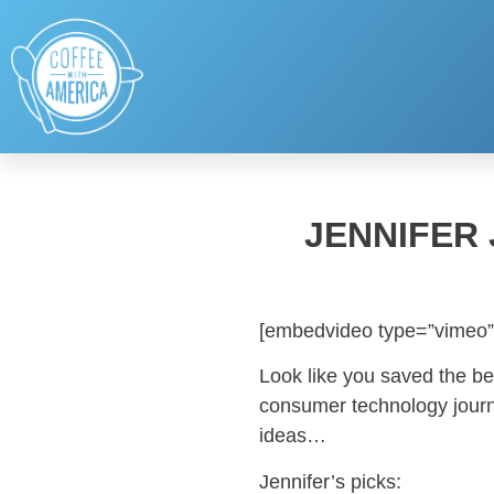
JENNIFER
[embedvideo type=”vimeo”
Look like you saved the be
consumer technology journal
ideas…
Jennifer’s picks: