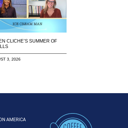
EN CLICHE’S SUMMER OF
LLS
ST 3, 2026
ON AMERICA