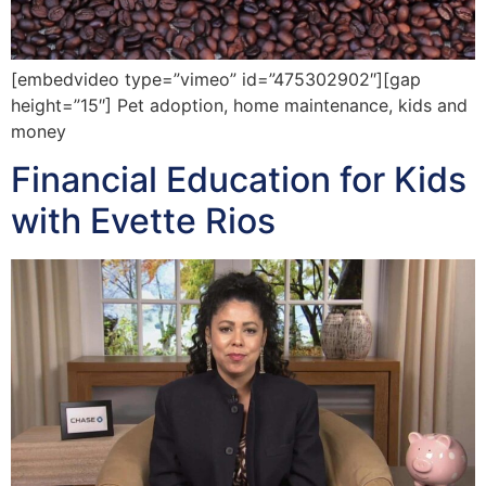
[embedvideo type=”vimeo” id=”475302902″][gap
height=”15″] Pet adoption, home maintenance, kids and
money
Financial Education for Kids
with Evette Rios