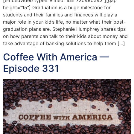
[embedvideo type=”vimeo” id=”720490543″][gap
height=”15″] Graduation is a huge milestone for
students and their families and finances will play a
major role in your kid’s life, no matter what their post-
graduation plans are. Stephanie Humphrey shares tips
on how parents can talk to their kids about money and
take advantage of banking solutions to help them […]
Coffee With America —
Episode 331