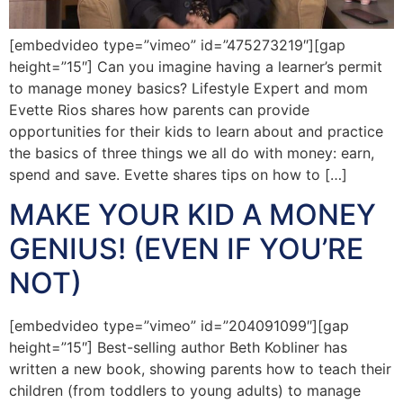
[embedvideo type=”vimeo” id=”475273219″][gap
height=”15″] Can you imagine having a learner’s permit
to manage money basics? Lifestyle Expert and mom
Evette Rios shares how parents can provide
opportunities for their kids to learn about and practice
the basics of three things we all do with money: earn,
spend and save. Evette shares tips on how to […]
MAKE YOUR KID A MONEY
GENIUS! (EVEN IF YOU’RE
NOT)
[embedvideo type=”vimeo” id=”204091099″][gap
height=”15″] Best-selling author Beth Kobliner has
written a new book, showing parents how to teach their
children (from toddlers to young adults) to manage