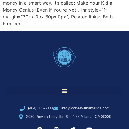
money in a smart way. It’s called: Make Your Kid a
Money Genius (Even If You’re Not). [hr style=”1″
margin=”30px 0px 30px 0px”] Related links: Beth
Kobliner
(404) 365-5000
info@coffeewithamerica.com
2030 Powers Ferry Rd, Ste 400, Atlanta, GA 30339