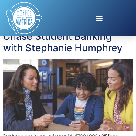
Tag:
Kids and Money
Chase Student Banking
with Stephanie Humphrey