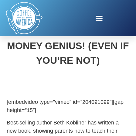
MAKE YOUR KID A
MONEY GENIUS! (EVEN IF
YOU’RE NOT)
[embedvideo type=”vimeo” id=”204091099″][gap
height=”15″]
Best-selling author Beth Kobliner has written a
new book, showing parents how to teach their