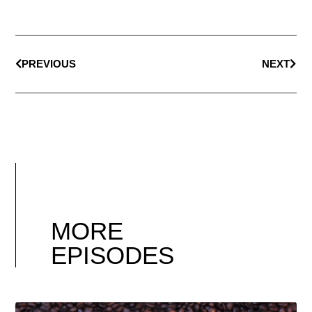
PREVIOUS
NEXT
MORE
EPISODES