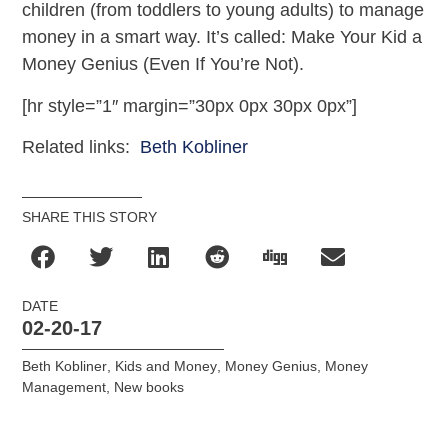
children (from toddlers to young adults) to manage
money in a smart way. It’s called: Make Your Kid a
Money Genius (Even If You’re Not).
[hr style=”1″ margin=”30px 0px 30px 0px”]
Related links:
Beth Kobliner
SHARE THIS STORY
DATE
02-20-17
Beth Kobliner
,
Kids and Money
,
Money Genius
,
Money
Management
,
New books