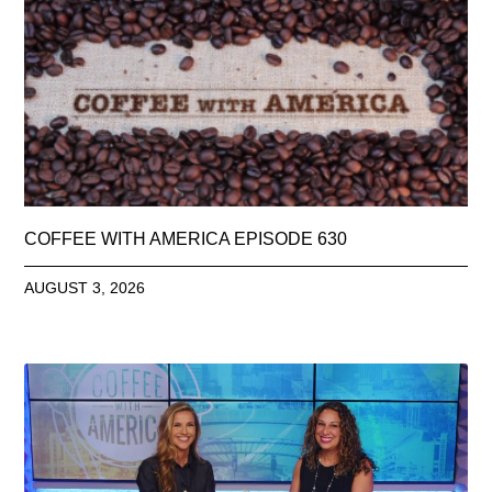
COFFEE WITH AMERICA EPISODE 630
AUGUST 3, 2026