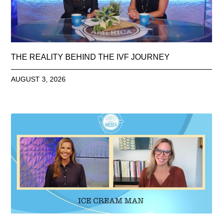
THE REALITY BEHIND THE IVF JOURNEY
AUGUST 3, 2026