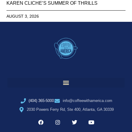
KAREN CLICHE’S SUMMER OF THRILLS
AUGUST 3, 2026
(404) 365-5000
info@coffeewithamerica.com
2030 Powers Ferry Rd, Ste 400, Atlanta, GA 30339