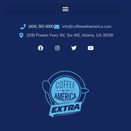
(404) 365-5000
info@coffeewithamerica.com
2030 Powers Ferry Rd, Ste 400, Atlanta, GA 30339