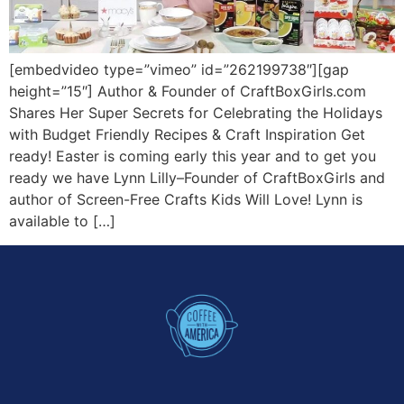
[embedvideo type=”vimeo” id=”262199738″][gap
height=”15″] Author & Founder of CraftBoxGirls.com
Shares Her Super Secrets for Celebrating the Holidays
with Budget Friendly Recipes & Craft Inspiration Get
ready! Easter is coming early this year and to get you
ready we have Lynn Lilly–Founder of CraftBoxGirls and
author of Screen-Free Crafts Kids Will Love! Lynn is
available to […]