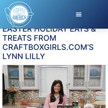
Tag:
Kinder Joy
EASTER HOLIDAY EATS &
TREATS FROM
CRAFTBOXGIRLS.COM’S
LYNN LILLY