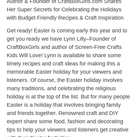
Author & Founder of CraftBoxGirls.com Shares
Her Super Secrets for Celebrating the Holidays
with Budget Friendly Recipes & Craft Inspiration
Get ready! Easter is coming early this year and to
get you ready we have Lynn Lilly–Founder of
CraftBoxGirls and author of Screen-Free Crafts
Kids Will Love! Lynn is available to share some
timely recipes and craft ideas for making this a
memorable Easter holiday for your viewers and
listeners. Of course, the Easter holiday involves
many traditions, and celebrating the religious
holiday is at the top of the list. But for many people
Easter is a holiday that involves bringing family
and friends together. Renowned craft and DIY
expert share some food, fashion and decorating
tips to help your viewers and listeners get creative