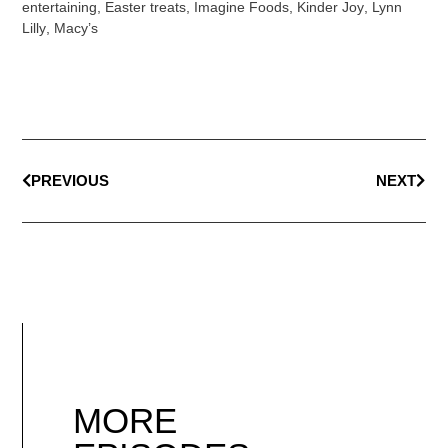
entertaining
,
Easter treats
,
Imagine Foods
,
Kinder Joy
,
Lynn
Lilly
,
Macy’s
PREVIOUS
NEXT
MORE