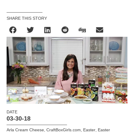
SHARE THIS STORY
DATE
03-30-18
Arla Cream Cheese
,
CraftBoxGirls.com
,
Easter
,
Easter