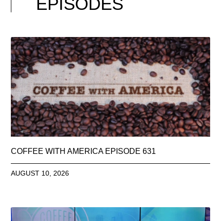
EPISODES
COFFEE WITH AMERICA EPISODE 631
AUGUST 10, 2026