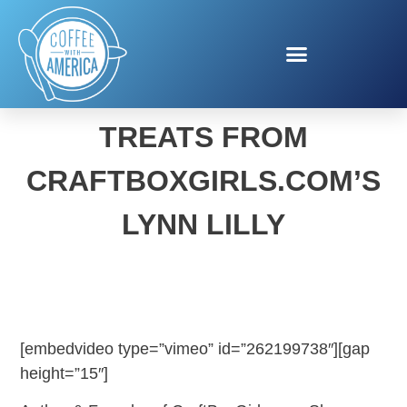
EASTER HOLIDAY EATS &
TREATS FROM
CRAFTBOXGIRLS.COM’S
LYNN LILLY
[embedvideo type=”vimeo” id=”262199738″][gap
height=”15″]