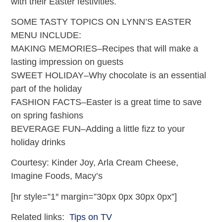
with their Easter festivities.
SOME TASTY TOPICS ON LYNN’S EASTER
MENU INCLUDE:
MAKING MEMORIES–Recipes that will make a
lasting impression on guests
SWEET HOLIDAY–Why chocolate is an essential
part of the holiday
FASHION FACTS–Easter is a great time to save
on spring fashions
BEVERAGE FUN–Adding a little fizz to your
holiday drinks
Courtesy: Kinder Joy, Arla Cream Cheese,
Imagine Foods, Macy’s
[hr style=”1″ margin=”30px 0px 30px 0px”]
Related links:
Tips on TV