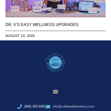
DR. V’S EASY WELLNESS UPGRADES
AUGUST 10, 2026
(404) 365-5000
info@coffeewithamerica.com