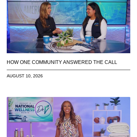
HOW ONE COMMUNITY ANSWERED THE CALL
AUGUST 10, 2026