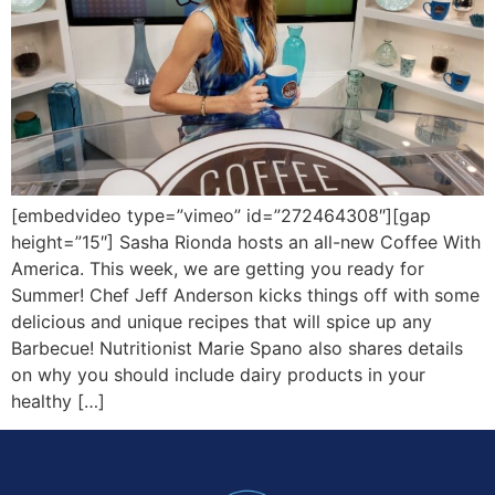
[embedvideo type=”vimeo” id=”272464308″][gap
height=”15″] Sasha Rionda hosts an all-new Coffee With
America. This week, we are getting you ready for
Summer! Chef Jeff Anderson kicks things off with some
delicious and unique recipes that will spice up any
Barbecue! Nutritionist Marie Spano also shares details
on why you should include dairy products in your
healthy […]