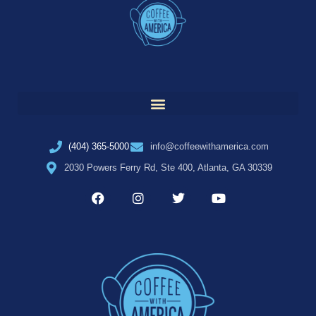
(404) 365-5000
info@coffeewithamerica.com
2030 Powers Ferry Rd, Ste 400, Atlanta, GA 30339