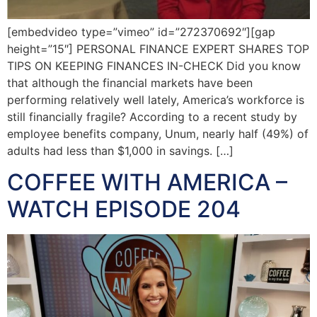
[embedvideo type=”vimeo” id=”272370692″][gap
height=”15″] PERSONAL FINANCE EXPERT SHARES TOP
TIPS ON KEEPING FINANCES IN-CHECK Did you know
that although the financial markets have been
performing relatively well lately, America’s workforce is
still financially fragile? According to a recent study by
employee benefits company, Unum, nearly half (49%) of
adults had less than $1,000 in savings. […]
COFFEE WITH AMERICA –
WATCH EPISODE 204