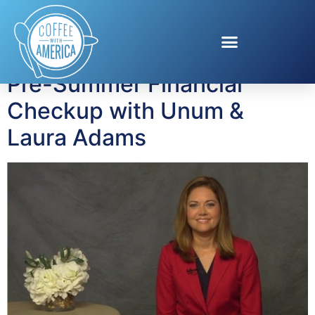
Tag:
Laura Adams
Pre-Summer Financial
Checkup with Unum &
Laura Adams