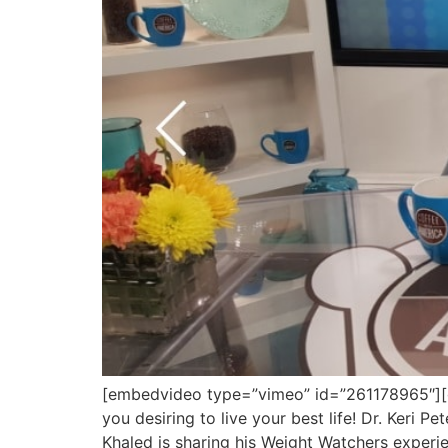
[embedvideo type=”vimeo” id=”261178965″][gap
you desiring to live your best life! Dr. Keri
Khaled is sharing his Weight Watchers experi