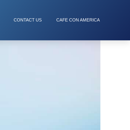
CONTACT US
CAFE CON AMERICA