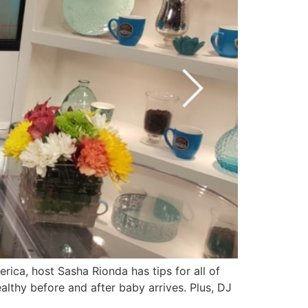
ica, host Sasha Rionda has tips for all of
althy before and after baby arrives. Plus, DJ