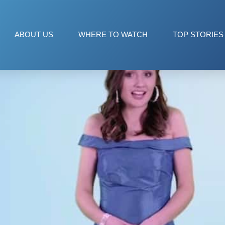
ABOUT US
WHERE TO WATCH
TOP STORIES
 WITH LAUREN NALLY