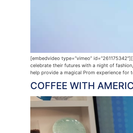
[embedvideo type=”vimeo” id=”261175342″][ga
celebrate their futures with a night of fashi
help provide a magical Prom experience for t
COFFEE WITH AMERIC