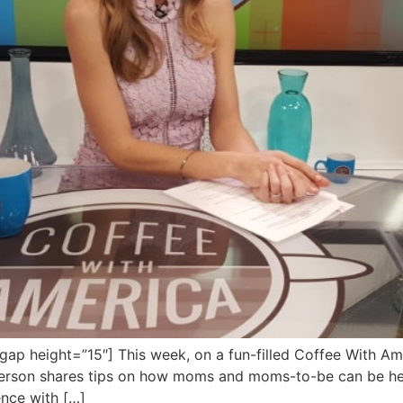
 height=”15″] This week, on a fun-filled Coffee With Amer
 Peterson shares tips on how moms and moms-to-be can be he
ence with […]