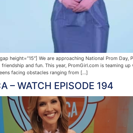
p height=”15″] We are approaching National Prom Day, Pr
on, friendship and fun. This year, PromGirl.com is teaming 
eens facing obstacles ranging from […]
A – WATCH EPISODE 194