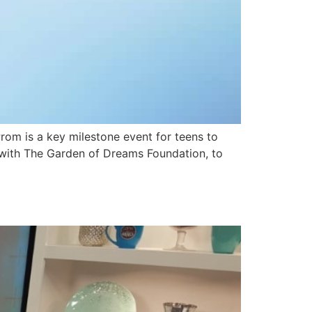
om is a key milestone event for teens to
up with The Garden of Dreams Foundation, to