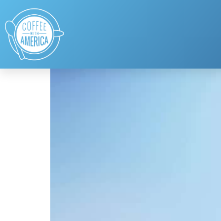
Tag:
Lauren Nally
NATIONAL PROM DAY