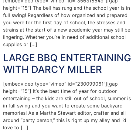
[embedvideo type=”vimeo” id=”356318549″][gap
height=”15″] The bell has rung and the school year is in
full swing! Regardless of how organized and prepared
you were for the first day of school, the stresses and
strains at the start of a new academic year may still be
lingering. Whether you’re in need of additional school
supplies or […]
LARGE BBQ ENTERTAINING
WITH DARCY MILLER
[embedvideo type=”vimeo” id=”230099061″][gap
height=”15″] It’s the best time of year for outdoor
entertaining – the kids are still out of school, summer is
in full swing and you want to create some backyard
memories! As a Martha Stewart editor, crafter and all
around “party person,” this is right up my alley and I’d
love to […]