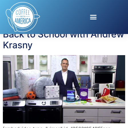
Tag:
Martha Stewart
Back to School with Andrew
Krasny