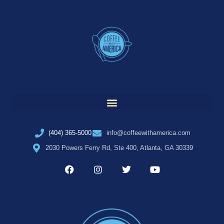
(404) 365-5000
info@coffeewithamerica.com
2030 Powers Ferry Rd, Ste 400, Atlanta, GA 30339