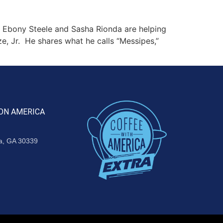
 Ebony Steele and Sasha Rionda are helping
ze, Jr. He shares what he calls “Messipes,”
ON AMERICA
ta, GA 30339