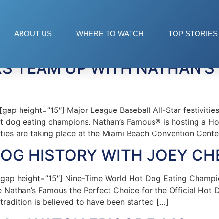
ABOUT US
WHERE TO WATCH
TOP STORIES
RS TEAM UP WITH NATHAN’S
 height=”15″] Major League Baseball All-Star festivities 
hot dog eating champions. Nathan’s Famous® is hosting a H
ities are taking place at the Miami Beach Convention Cente
DOG HISTORY WITH JOEY C
gap height=”15″] Nine-Time World Hot Dog Eating Champi
e Nathan’s Famous the Perfect Choice for the Official Hot 
tradition is believed to have been started […]