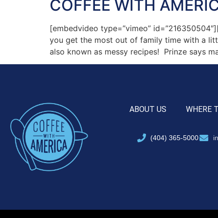
COFFEE WITH AMERIC
[embedvideo type=”vimeo” id=”216350504″][g
you get the most out of family time with a li
also known as messy recipes! Prinze says m
ABOUT US
WHERE 
(404) 365-5000
i