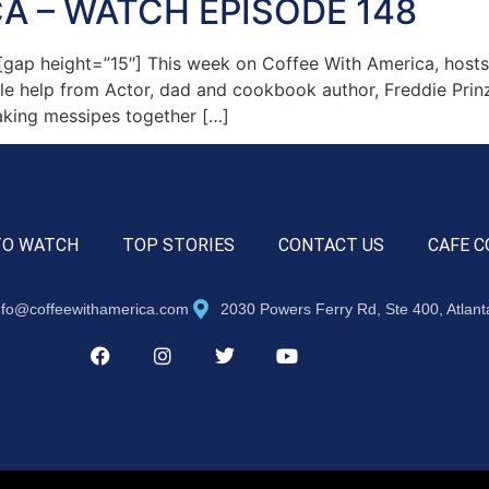
A – WATCH EPISODE 148
ap height=”15″] This week on Coffee With America, hosts
ttle help from Actor, dad and cookbook author, Freddie Prin
aking messipes together […]
TO WATCH
TOP STORIES
CONTACT US
CAFE C
nfo@coffeewithamerica.com
2030 Powers Ferry Rd, Ste 400, Atlan