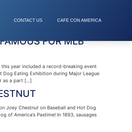
CONTACT US
CAFE CON AMERICA
 FAMOUS FOR MLB
this year included a record-breaking event
ot Dog Eating Exhibition during Major League
r as a part […]
HESTNUT
on Joey Chestnut on Baseball and Hot Dog
Dog of America’s Pastime! In 1893, sausages