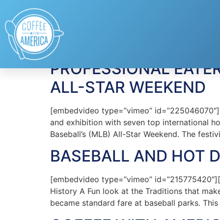
Tag:
MLB
PROFESSIONAL EATE
ALL-STAR WEEKEND
[embedvideo type=”vimeo” id=”225046070″][gap
and exhibition with seven top international 
Baseball’s (MLB) All-Star Weekend. The festiv
BASEBALL AND HOT 
[embedvideo type=”vimeo” id=”215775420″][
History A Fun look at the Traditions that mak
became standard fare at baseball parks. This 