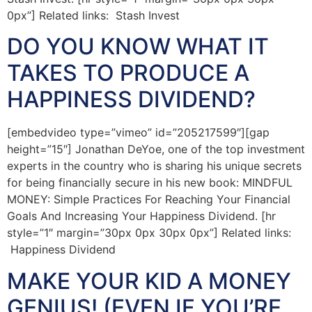
0px”] Related links: Stash Invest
DO YOU KNOW WHAT IT
TAKES TO PRODUCE A
HAPPINESS DIVIDEND?
[embedvideo type=”vimeo” id=”205217599″][gap
height=”15″] Jonathan DeYoe, one of the top investment
experts in the country who is sharing his unique secrets
for being financially secure in his new book: MINDFUL
MONEY: Simple Practices For Reaching Your Financial
Goals And Increasing Your Happiness Dividend. [hr
style=”1″ margin=”30px 0px 30px 0px”] Related links:
Happiness Dividend
MAKE YOUR KID A MONEY
GENIUS! (EVEN IF YOU’RE