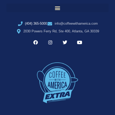
(404) 365-5000
info@coffeewithamerica.com
2030 Powers Ferry Rd, Ste 400, Atlanta, GA 30339