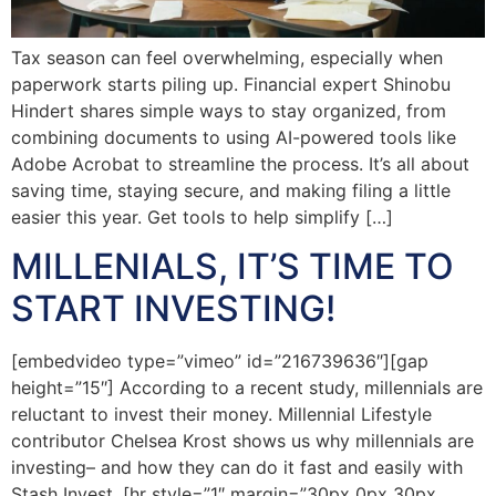
Tax season can feel overwhelming, especially when
paperwork starts piling up. Financial expert Shinobu
Hindert shares simple ways to stay organized, from
combining documents to using AI-powered tools like
Adobe Acrobat to streamline the process. It’s all about
saving time, staying secure, and making filing a little
easier this year. Get tools to help simplify […]
MILLENIALS, IT’S TIME TO
START INVESTING!
[embedvideo type=”vimeo” id=”216739636″][gap
height=”15″] According to a recent study, millennials are
reluctant to invest their money. Millennial Lifestyle
contributor Chelsea Krost shows us why millennials are
investing– and how they can do it fast and easily with
Stash Invest. [hr style=”1″ margin=”30px 0px 30px