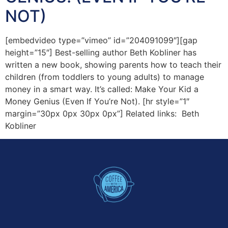
NOT)
[embedvideo type=”vimeo” id=”204091099″][gap
height=”15″] Best-selling author Beth Kobliner has
written a new book, showing parents how to teach their
children (from toddlers to young adults) to manage
money in a smart way. It’s called: Make Your Kid a
Money Genius (Even If You’re Not). [hr style=”1″
margin=”30px 0px 30px 0px”] Related links: Beth
Kobliner