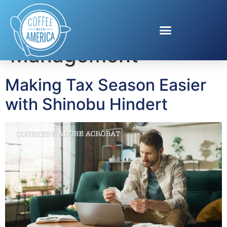
Tag:
Money
Management
Making Tax Season Easier
with Shinobu Hindert