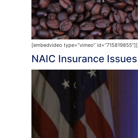
[embedvideo type=”vimeo” id=”715819855″][ga
NAIC Insurance Issue