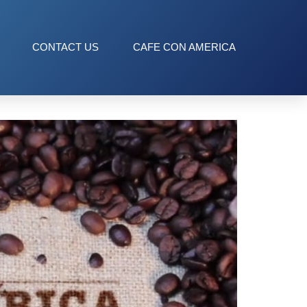
CONTACT US
CAFE CON AMERICA