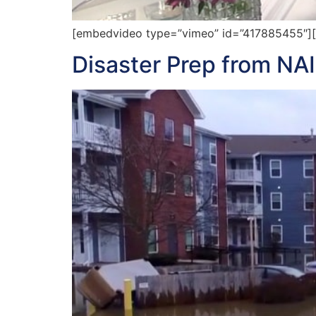
[embedvideo type=”vimeo” id=”417885455″][ga
Disaster Prep from NA