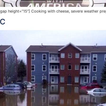
p height=”15″] Cooking with cheese, severe weather prep,
IC