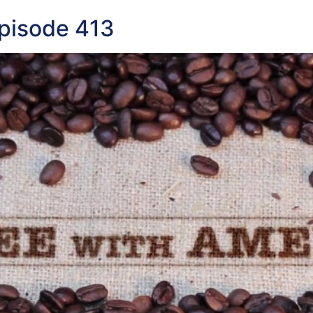
pisode 413