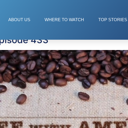
ABOUT US
WHERE TO WATCH
TOP STORIES
Episode 433