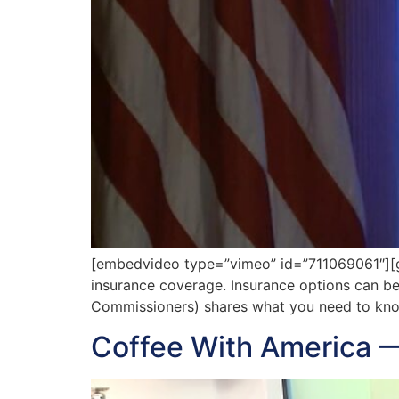
[embedvideo type=”vimeo” id=”711069061″][g
insurance coverage. Insurance options can be
Commissioners) shares what you need to know
Coffee With America 