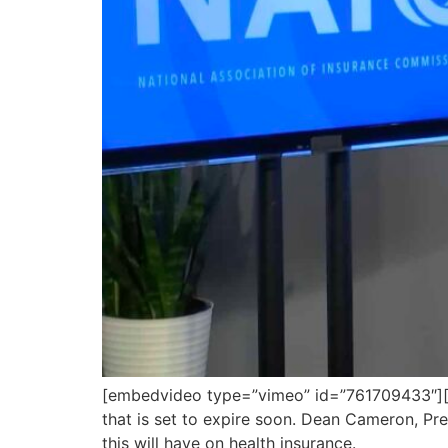
[embedvideo type=”vimeo” id=”761709433″][g
that is set to expire soon. Dean Cameron, Pr
this will have on health insurance.