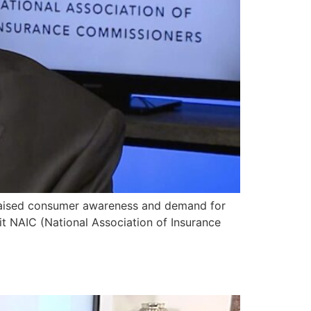
raised consumer awareness and demand for
t NAIC (National Association of Insurance