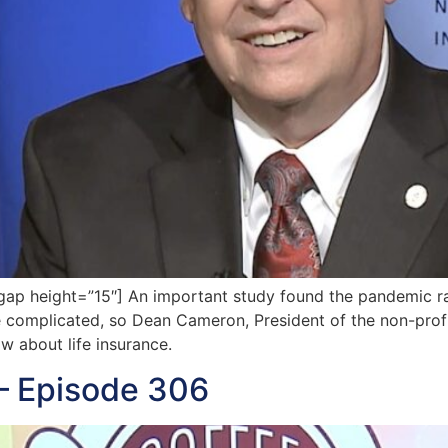
ap height=”15″] An important study found the pandemic 
 complicated, so Dean Cameron, President of the non-profi
 about life insurance.
— Episode 306