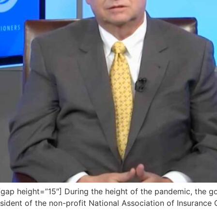
ap height=”15″] During the height of the pandemic, the g
esident of the non-profit National Association of Insurance