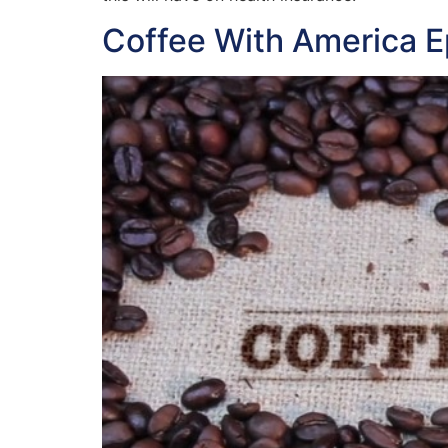
Coffee With America E