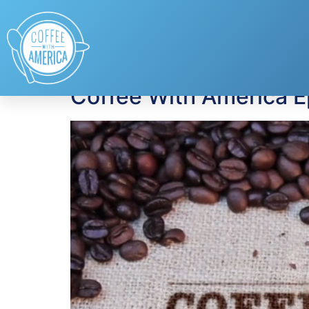
Tag:
NAIC
Coffee With America 