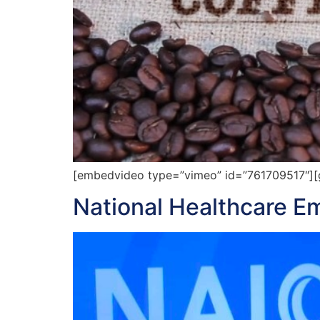
[embedvideo type=”vimeo” id=”761709517″][gap
National Healthcare 