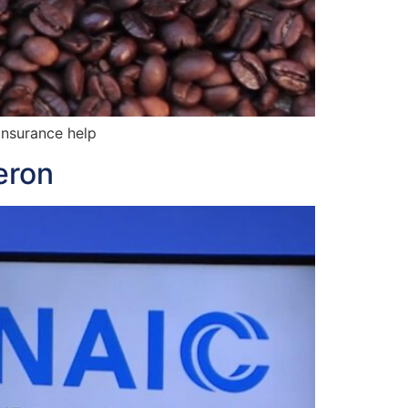
insurance help
eron