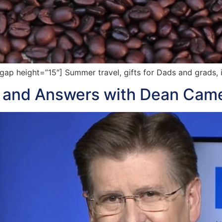
p height=”15″] Summer travel, gifts for Dads and grads, 
s and Answers with Dean Cam