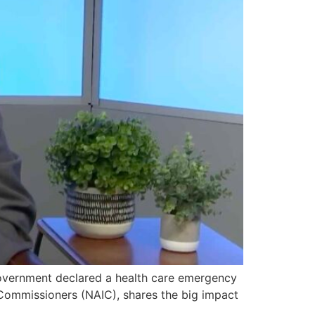
overnment declared a health care emergency
 Commissioners (NAIC), shares the big impact