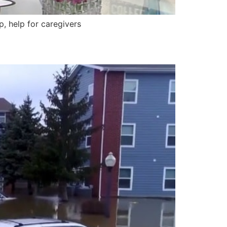
 help for caregivers