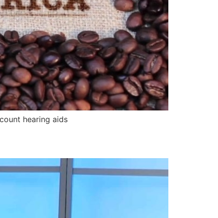
count hearing aids