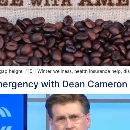
 height=”15″] Winter wellness, health insurance help, dis
Emergency with Dean Cameron