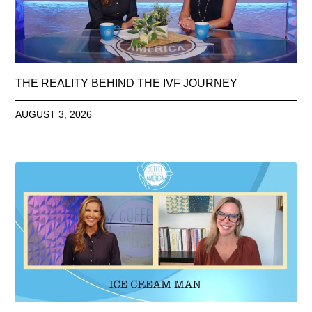
THE REALITY BEHIND THE IVF JOURNEY
AUGUST 3, 2026