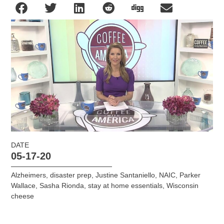
DATE
05-17-20
Alzheimers
,
disaster prep
,
Justine Santaniello
,
NAIC
,
Parker
Wallace
,
Sasha Rionda
,
stay at home essentials
,
Wisconsin
cheese