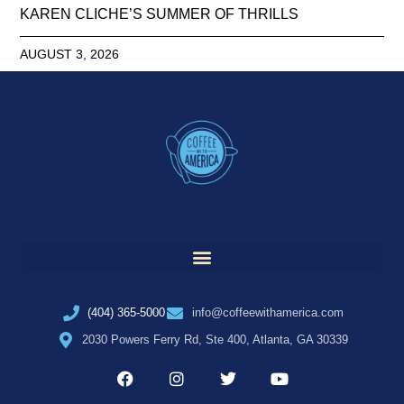
KAREN CLICHE’S SUMMER OF THRILLS
AUGUST 3, 2026
(404) 365-5000
info@coffeewithamerica.com
2030 Powers Ferry Rd, Ste 400, Atlanta, GA 30339