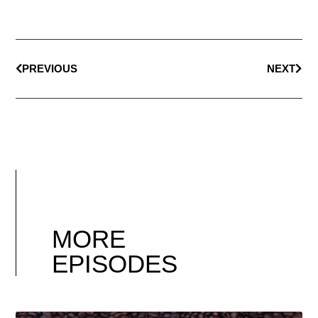
PREVIOUS
NEXT
MORE
EPISODES