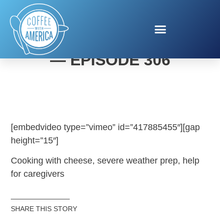
COFFEE WITH AMERICA
— EPISODE 306
[embedvideo type=”vimeo” id=”417885455″][gap
height=”15″]
Cooking with cheese, severe weather prep, help
for caregivers
SHARE THIS STORY