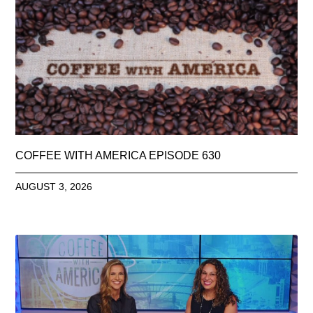
COFFEE WITH AMERICA EPISODE 630
AUGUST 3, 2026