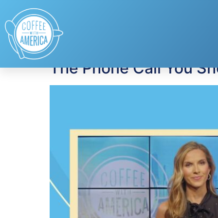
Tag:
phishing sc
The Phone Call You Sh