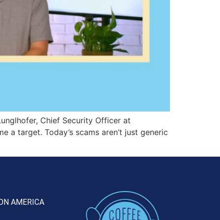
unglhofer, Chief Security Officer at
e a target. Today’s scams aren’t just generic
ON AMERICA