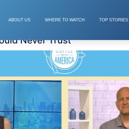
ams
ABOUT US
WHERE TO WATCH
TOP STORIES
ould Never Trust