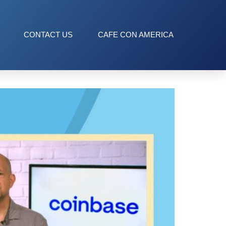
CONTACT US
CAFE CON AMERICA