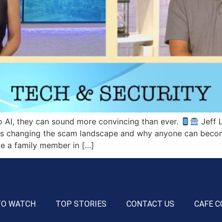
 AI, they can sound more convincing than ever.
Jeff L
ce is changing the scam landscape and why anyone can becom
ke a family member in […]
TO WATCH
TOP STORIES
CONTACT US
CAFE C