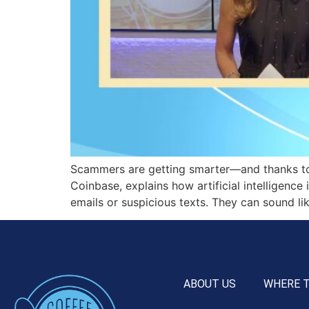
Scammers are getting smarter—and thanks to
Coinbase, explains how artificial intelligen
emails or suspicious texts. They can sound li
ABOUT US
WHERE 