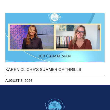
KAREN CLICHE’S SUMMER OF THRILLS
AUGUST 3, 2026