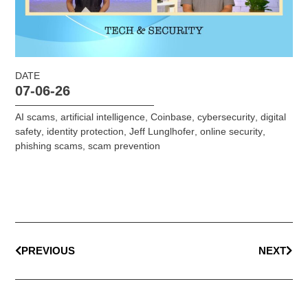
DATE
07-06-26
AI scams
,
artificial intelligence
,
Coinbase
,
cybersecurity
,
digital
safety
,
identity protection
,
Jeff Lunglhofer
,
online security
,
phishing scams
,
scam prevention
PREVIOUS
NEXT