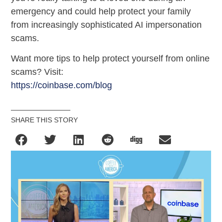
emergency and could help protect your family
from increasingly sophisticated AI impersonation
scams.
Want more tips to help protect yourself from online
scams? Visit:
https://coinbase.com/blog
SHARE THIS STORY