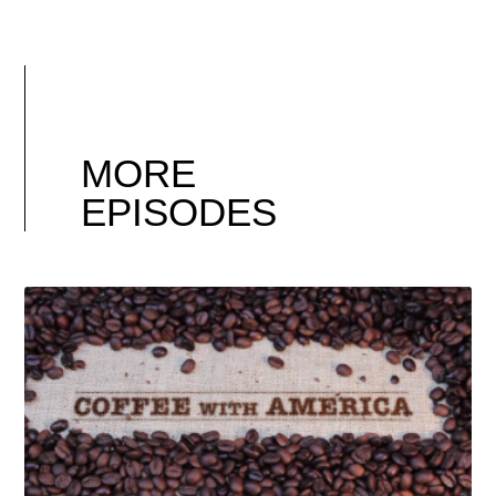
MORE
EPISODES