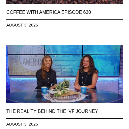
COFFEE WITH AMERICA EPISODE 630
AUGUST 3, 2026
THE REALITY BEHIND THE IVF JOURNEY
AUGUST 3, 2026