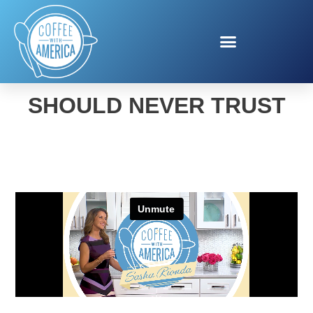
THE PHONE CALL YOU
SHOULD NEVER TRUST