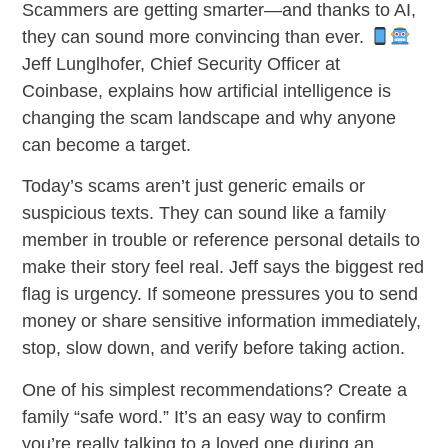
Scammers are getting smarter—and thanks to AI,
they can sound more convincing than ever.
Jeff Lunglhofer, Chief Security Officer at
Coinbase, explains how artificial intelligence is
changing the scam landscape and why anyone
can become a target.
Today’s scams aren’t just generic emails or
suspicious texts. They can sound like a family
member in trouble or reference personal details to
make their story feel real. Jeff says the biggest red
flag is urgency. If someone pressures you to send
money or share sensitive information immediately,
stop, slow down, and verify before taking action.
One of his simplest recommendations? Create a
family “safe word.” It’s an easy way to confirm
you’re really talking to a loved one during an