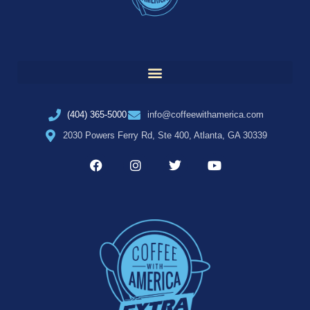
(404) 365-5000
info@coffeewithamerica.com
2030 Powers Ferry Rd, Ste 400, Atlanta, GA 30339