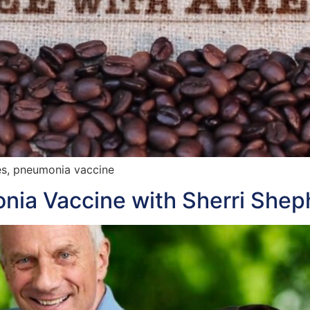
es, pneumonia vaccine
ia Vaccine with Sherri Shep