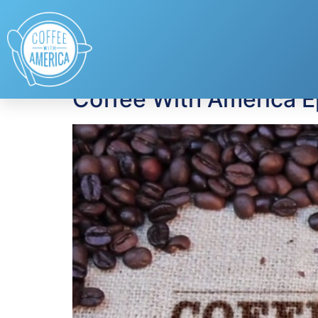
Tag:
pneumococca
Coffee With America 