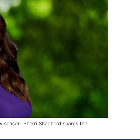
ny season. Sherri Shepherd shares the