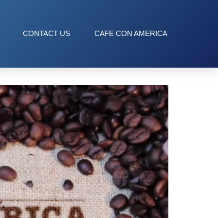
CONTACT US
CAFE CON AMERICA