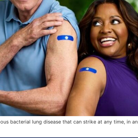
us bacterial lung disease that can strike at any time, in a