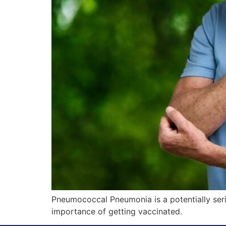
Pneumococcal Pneumonia is a potentially serio
importance of getting vaccinated.