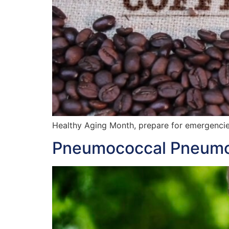
Healthy Aging Month, prepare for emergenci
Pneumococcal Pneumon