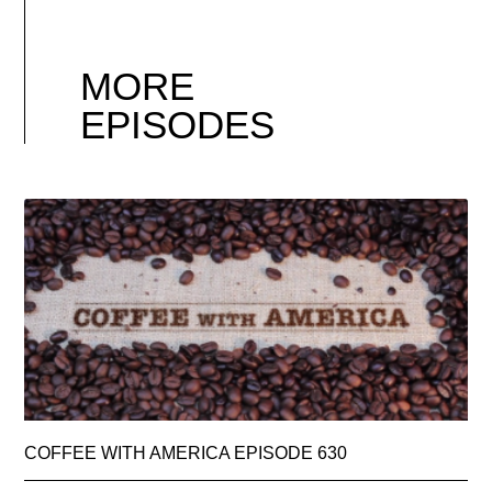
MORE
EPISODES
COFFEE WITH AMERICA EPISODE 630