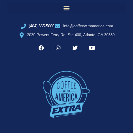
(404) 365-5000
info@coffeewithamerica.com
2030 Powers Ferry Rd, Ste 400, Atlanta, GA 30339