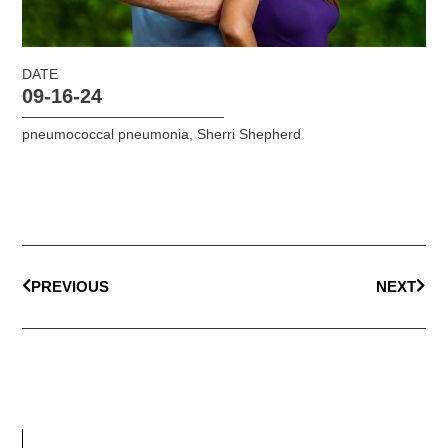
DATE
09-16-24
pneumococcal pneumonia
,
Sherri Shepherd
PREVIOUS
NEXT