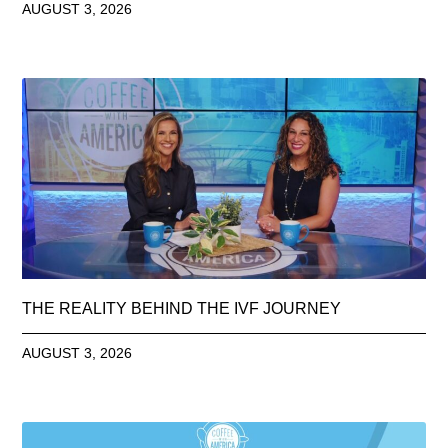
AUGUST 3, 2026
THE REALITY BEHIND THE IVF JOURNEY
AUGUST 3, 2026