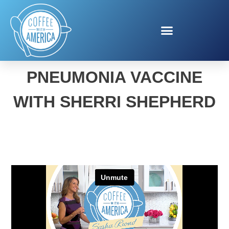
PNEUMOCOCCAL
PNEUMONIA VACCINE
WITH SHERRI SHEPHERD