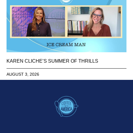
KAREN CLICHE’S SUMMER OF THRILLS
AUGUST 3, 2026