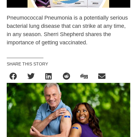
Pneumococcal Pneumonia is a potentially serious
bacterial lung disease that can strike at any time,
in any season. Sherri Shepherd shares the
importance of getting vaccinated.
SHARE THIS STORY