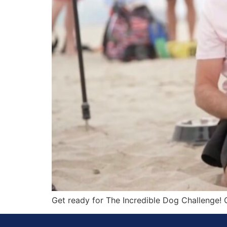
Get ready for The Incredible Dog Challenge! G