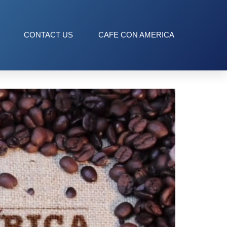
CONTACT US
CAFE CON AMERICA