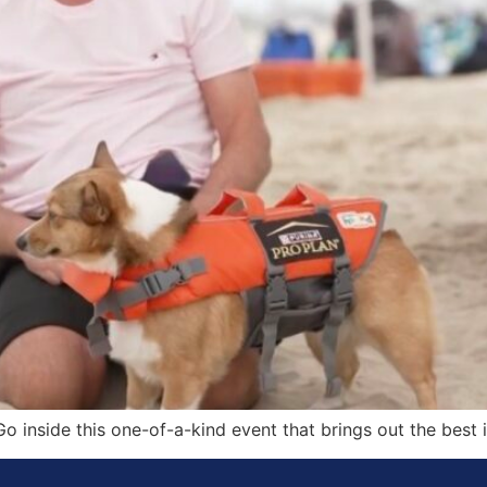
o inside this one-of-a-kind event that brings out the best i