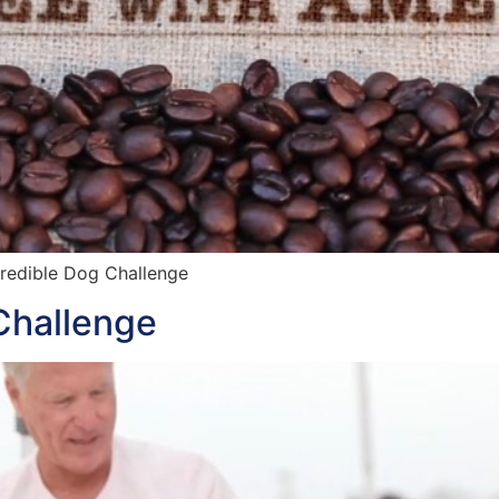
credible Dog Challenge
Challenge