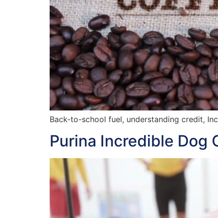
Back-to-school fuel, understanding credit, In
Purina Incredible Dog 