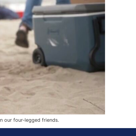
n our four-legged friends.