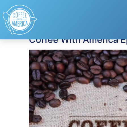
Tag:
Purina Incre
Coffee With America E