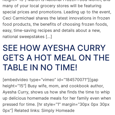
many of your local grocery stores will be featuring
special prices and promotions. Leading up to the event,
Ceci Carmichael shares the latest innovations in frozen
food products, the benefits of choosing frozen foods,
easy, time-saving recipes and details about a new,
national sweepstakes […]
SEE HOW AYESHA CURRY
GETS A HOT MEAL ON THE
TABLE IN NO TIME!
[embedvideo type=”vimeo” id=”184570071″][gap
height=”15″] Busy wife, mom, and cookbook author,
Ayesha Curry, shows us how she finds the time to whip
up delicious homemade meals for her family even when
pressed for time. [hr style=”1″ margin=”30px 0px 30px
0px”] Related links: Simply Homeade