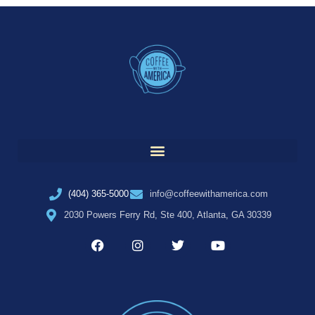
(404) 365-5000
info@coffeewithamerica.com
2030 Powers Ferry Rd, Ste 400, Atlanta, GA 30339