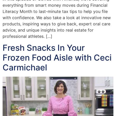
everything from smart money moves during Financial
Literacy Month to last-minute tax tips to help you file
with confidence. We also take a look at innovative new
products, inspiring ways to give back, expert oral care
advice, and unique insights into real estate for
professional athletes. […]
Fresh Snacks In Your
Frozen Food Aisle with Ceci
Carmichael