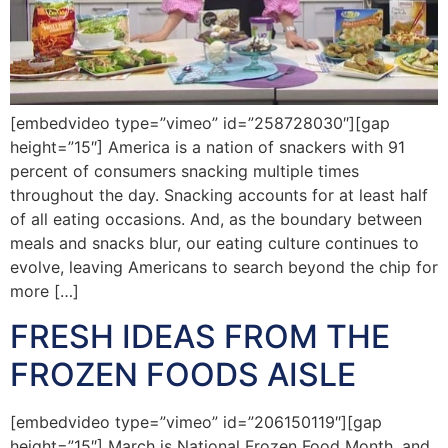
[embedvideo type=”vimeo” id=”258728030″][gap
height=”15″] America is a nation of snackers with 91
percent of consumers snacking multiple times
throughout the day. Snacking accounts for at least half
of all eating occasions. And, as the boundary between
meals and snacks blur, our eating culture continues to
evolve, leaving Americans to search beyond the chip for
more […]
FRESH IDEAS FROM THE
FROZEN FOODS AISLE
[embedvideo type=”vimeo” id=”206150119″][gap
height=”15″] March is National Frozen Food Month, and