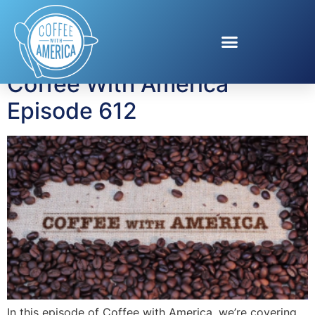
Tag:
quick meals
Coffee With America
Episode 612
In this episode of Coffee with America, we’re covering