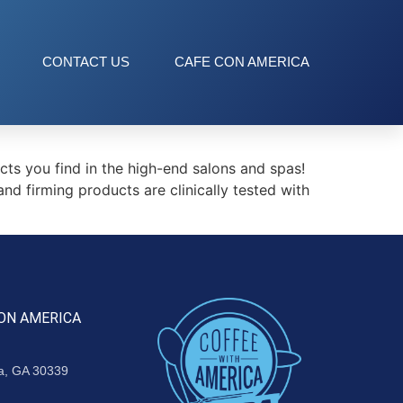
CONTACT US
CAFE CON AMERICA
s you find in the high-end salons and spas!
d firming products are clinically tested with
ON AMERICA
ta, GA 30339