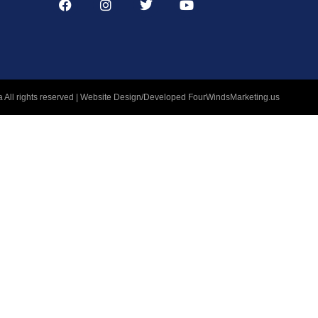
 All rights reserved | Website Design/Developed
FourWindsMarketing.us