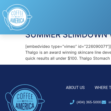
Tag:
salon-qualit
SUMMER SLIMDOWN 
[embedvideo type=”vimeo” id=”226090071″][ga
Thalgo is an award winning skincare line dev
quick results all under $100. Thalgo Stomach
ABOUT US
WHERE 
(404) 365-5000
i