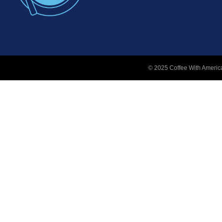
© 2025 Coffee With America