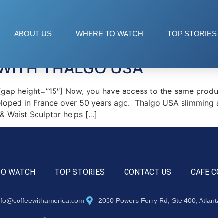
y products
ABOUT US
WHERE TO WATCH
TOP STORIES
WITH THALGO USA
p height=”15″] Now, you have access to the same product
eloped in France over 50 years ago. Thalgo USA slimming an
 & Waist Sculptor helps […]
TO WATCH
TOP STORIES
CONTACT US
CAFE C
nfo@coffeewithamerica.com
2030 Powers Ferry Rd, Ste 400, Atlan