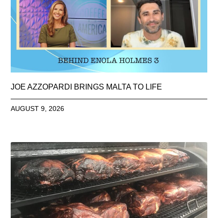
JOE AZZOPARDI BRINGS MALTA TO LIFE
AUGUST 9, 2026