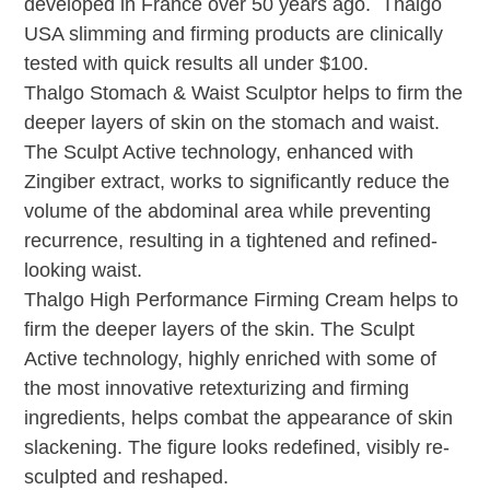
developed in France over 50 years ago. Thalgo
USA slimming and firming products are clinically
tested with quick results all under $100.
Thalgo Stomach & Waist Sculptor helps to firm the
deeper layers of skin on the stomach and waist.
The Sculpt Active technology, enhanced with
Zingiber extract, works to significantly reduce the
volume of the abdominal area while preventing
recurrence, resulting in a tightened and refined-
looking waist.
Thalgo High Performance Firming Cream helps to
firm the deeper layers of the skin. The Sculpt
Active technology, highly enriched with some of
the most innovative retexturizing and firming
ingredients, helps combat the appearance of skin
slackening. The figure looks redefined, visibly re-
sculpted and reshaped.