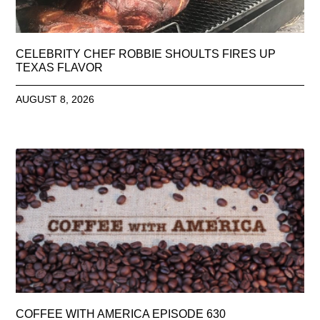
CELEBRITY CHEF ROBBIE SHOULTS FIRES UP
TEXAS FLAVOR
AUGUST 8, 2026
COFFEE WITH AMERICA EPISODE 630