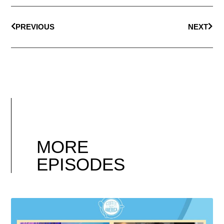
PREVIOUS
NEXT
MORE
EPISODES