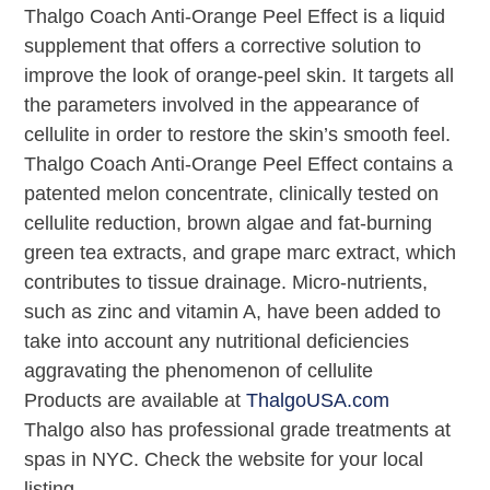
Thalgo Coach Anti-Orange Peel Effect is a liquid
supplement that offers a corrective solution to
improve the look of orange-peel skin. It targets all
the parameters involved in the appearance of
cellulite in order to restore the skin’s smooth feel.
Thalgo Coach Anti-Orange Peel Effect contains a
patented melon concentrate, clinically tested on
cellulite reduction, brown algae and fat-burning
green tea extracts, and grape marc extract, which
contributes to tissue drainage. Micro-nutrients,
such as zinc and vitamin A, have been added to
take into account any nutritional deficiencies
aggravating the phenomenon of cellulite
Products are available at
ThalgoUSA.com
Thalgo also has professional grade treatments at
spas in NYC. Check the website for your local
listing.