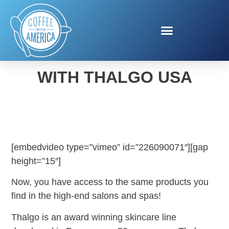
SUMMER SLIMDOWN
WITH THALGO USA
[embedvideo type=”vimeo” id=”226090071″][gap
height=”15″]
Now, you have access to the same products you
find in the high-end salons and spas!
Thalgo is an award winning skincare line