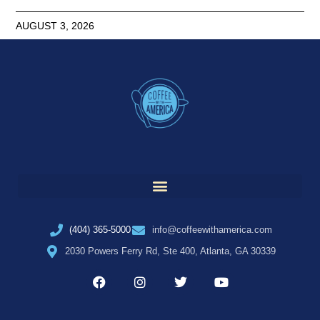
AUGUST 3, 2026
(404) 365-5000
info@coffeewithamerica.com
2030 Powers Ferry Rd, Ste 400, Atlanta, GA 30339