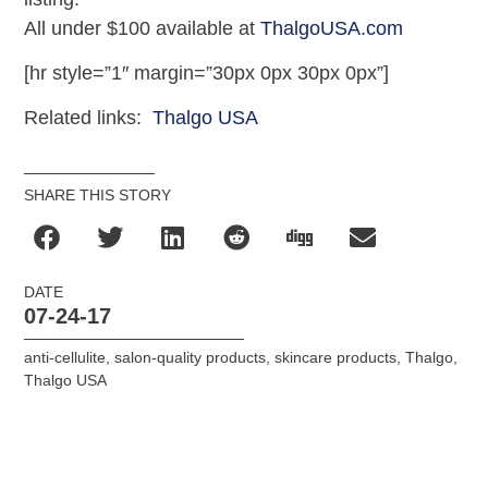
All under $100 available at
ThalgoUSA.com
[hr style=”1″ margin=”30px 0px 30px 0px”]
Related links:
Thalgo USA
SHARE THIS STORY
DATE
07-24-17
anti-cellulite
,
salon-quality products
,
skincare products
,
Thalgo
,
Thalgo USA