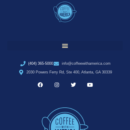
(404) 365-5000
info@coffeewithamerica.com
2030 Powers Ferry Rd, Ste 400, Atlanta, GA 30339