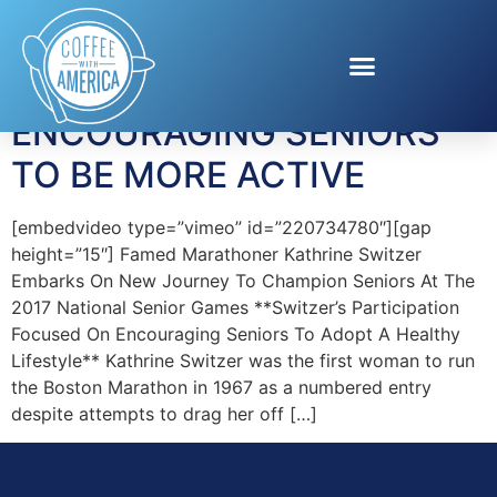
Tag:
Senior Games
ENCOURAGING SENIORS
TO BE MORE ACTIVE
[embedvideo type=”vimeo” id=”220734780″][gap
height=”15″] Famed Marathoner Kathrine Switzer
Embarks On New Journey To Champion Seniors At The
2017 National Senior Games **Switzer’s Participation
Focused On Encouraging Seniors To Adopt A Healthy
Lifestyle** Kathrine Switzer was the first woman to run
the Boston Marathon in 1967 as a numbered entry
despite attempts to drag her off […]