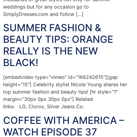
weddings but for any occasion go to
SimplyDresses.com and follow […]
SUMMER FASHION &
BEAUTY TIPS: ORANGE
REALLY IS THE NEW
BLACK!
[embedvideo type=”vimeo” id=”166242615″][gap
height=”15″] Celebrity stylist Nicole Young shares her
top summer fashion and beauty tips! [hr style=”1″
margin=”30px 0px 30px 0px”] Related
links: LG, Clorox, Silver Jeans Co.
COFFEE WITH AMERICA –
WATCH EPISODE 37