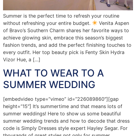
Summer is the perfect time to refresh your routine
without refreshing your entire budget.
Venita Aspen
of Bravo’s Southern Charm shares her favorite ways to
achieve glowing skin, embrace this season’s biggest
fashion trends, and add the perfect finishing touches to
every outfit. Her top beauty pick is Fenty Skin Hydra
Vizor Hue, a […]
WHAT TO WEAR TO A
SUMMER WEDDING
[embedvideo type=”vimeo” id=”226089860″][gap
height=”15″] It’s summertime and that means lots of
summer weddings! Here to show us some beautiful
summer wedding trends and how to decode that dress
code is Simply Dresses style expert Hayley Segar. For
thousands of great styles not only for summer