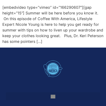
[embedvideo type=”vimeo” id=”166290607″][gap
height=”15″] Summer will be here before you know it.
On this episode of Coffee With America, Lifestyle
Expert Nicole Young is here to help you get ready for
summer with tips on how to liven up your wardrobe and
keep your clothes looking great. Plus, Dr. Keri Peterson
has some pointers […]