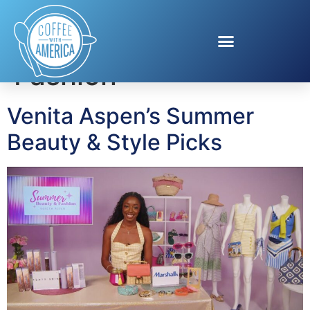
Tag:
Summer
Fashion
Venita Aspen’s Summer
Beauty & Style Picks