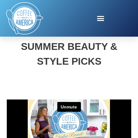
VENITA ASPEN’S
SUMMER BEAUTY &
STYLE PICKS