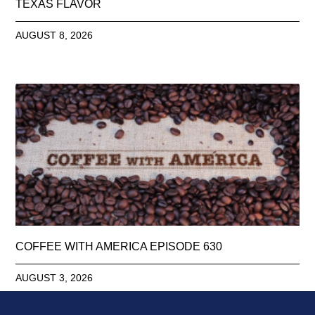
TEXAS FLAVOR
AUGUST 8, 2026
COFFEE WITH AMERICA EPISODE 630
AUGUST 3, 2026