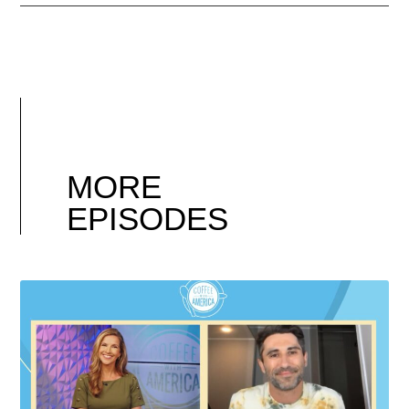
MORE
EPISODES