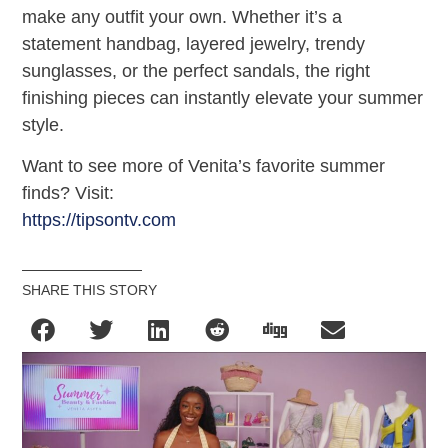
make any outfit your own. Whether it’s a
statement handbag, layered jewelry, trendy
sunglasses, or the perfect sandals, the right
finishing pieces can instantly elevate your summer
style.
Want to see more of Venita’s favorite summer
finds? Visit:
https://tipsontv.com
SHARE THIS STORY