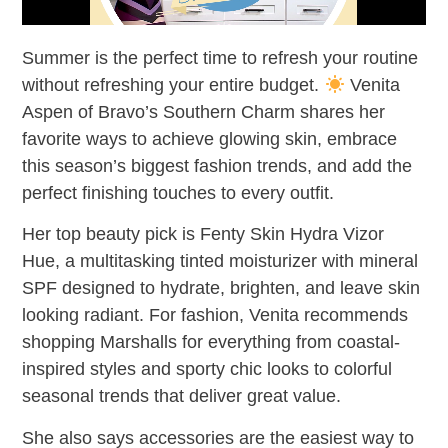
Summer is the perfect time to refresh your routine
without refreshing your entire budget.
Venita
Aspen of Bravo’s Southern Charm shares her
favorite ways to achieve glowing skin, embrace
this season’s biggest fashion trends, and add the
perfect finishing touches to every outfit.
Her top beauty pick is Fenty Skin Hydra Vizor
Hue, a multitasking tinted moisturizer with mineral
SPF designed to hydrate, brighten, and leave skin
looking radiant. For fashion, Venita recommends
shopping Marshalls for everything from coastal-
inspired styles and sporty chic looks to colorful
seasonal trends that deliver great value.
She also says accessories are the easiest way to