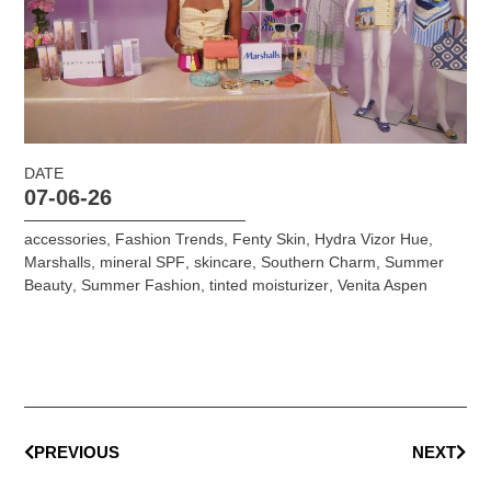
DATE
07-06-26
accessories
,
Fashion Trends
,
Fenty Skin
,
Hydra Vizor Hue
,
Marshalls
,
mineral SPF
,
skincare
,
Southern Charm
,
Summer
Beauty
,
Summer Fashion
,
tinted moisturizer
,
Venita Aspen
PREVIOUS
NEXT