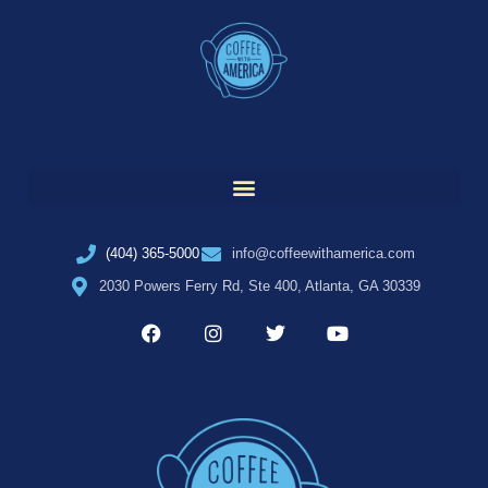
(404) 365-5000
info@coffeewithamerica.com
2030 Powers Ferry Rd, Ste 400, Atlanta, GA 30339