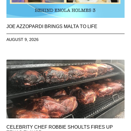
JOE AZZOPARDI BRINGS MALTA TO LIFE
AUGUST 9, 2026
CELEBRITY CHEF ROBBIE SHOULTS FIRES UP