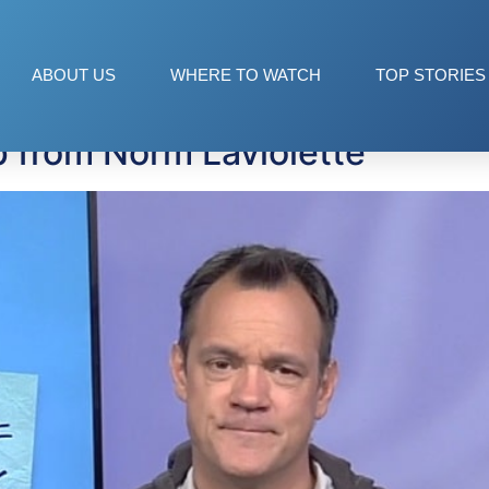
aking Shit Up
ABOUT US
WHERE TO WATCH
TOP STORIES
p from Norm Laviolette