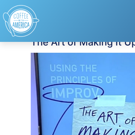
Tag:
The Art of M
The Art of Making It U