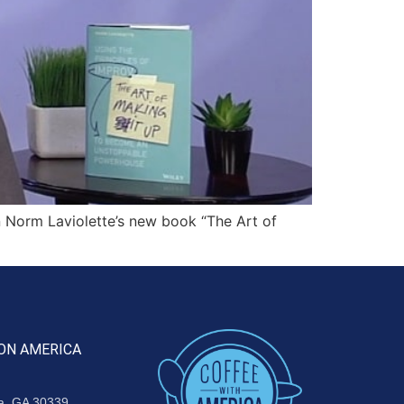
Norm Laviolette’s new book “The Art of
ON AMERICA
ta, GA 30339