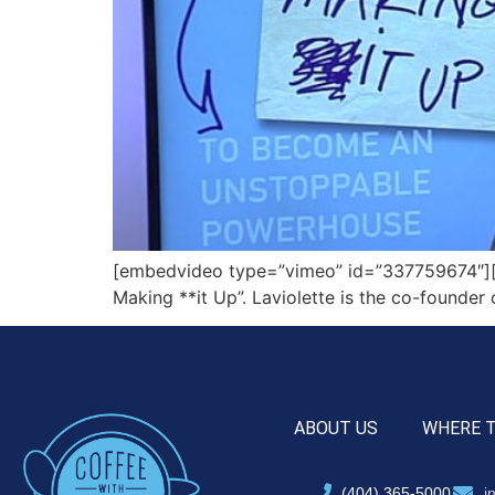
[embedvideo type=”vimeo” id=”337759674″][g
Making **it Up”. Laviolette is the co-founde
ABOUT US
WHERE 
(404) 365-5000
i