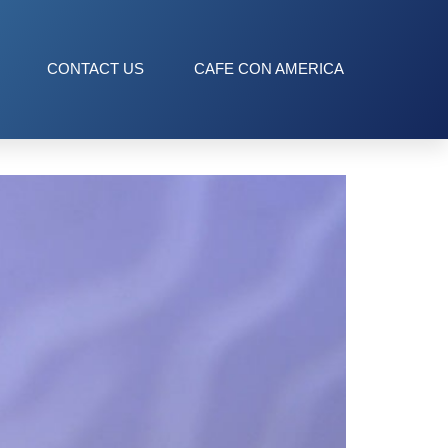
CONTACT US
CAFE CON AMERICA