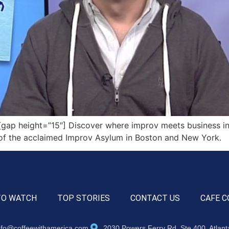
ap height=”15″] Discover where improv meets business in 
r of the acclaimed Improv Asylum in Boston and New York.
TO WATCH
TOP STORIES
CONTACT US
CAFE C
nfo@coffeewithamerica.com
2030 Powers Ferry Rd, Ste 400, Atlan