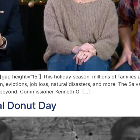
 height=”15″] This holiday season, millions of families ar
n, evictions, job loss, natural disasters, and more. The Sal
d beyond. Commissioner Kenneth G. […]
al Donut Day