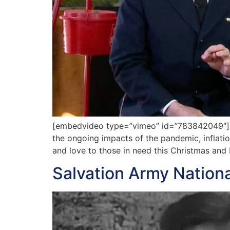
[embedvideo type=”vimeo” id=”783842049″][gap
the ongoing impacts of the pandemic, inflatio
and love to those in need this Christmas an
Salvation Army Nation