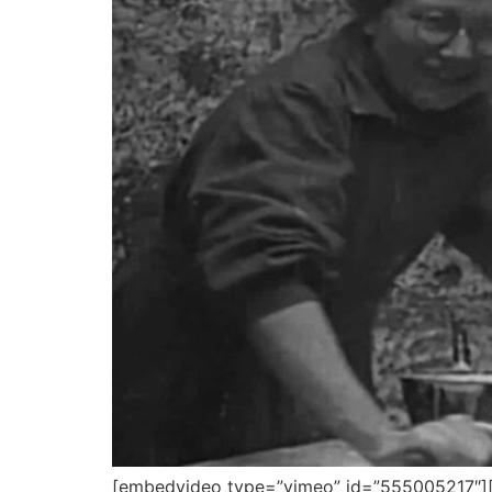
[embedvideo type=”vimeo” id=”555005217″][g