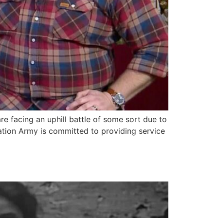
e facing an uphill battle of some sort due to
vation Army is committed to providing service