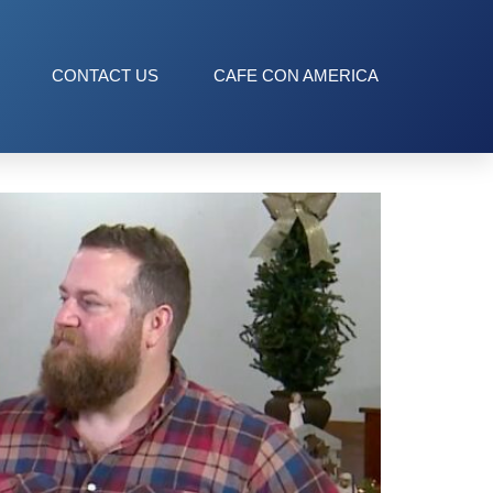
CONTACT US
CAFE CON AMERICA