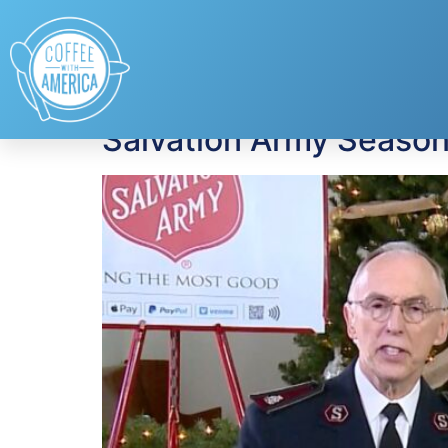
Tag:
The Salvatio
Salvation Army Season