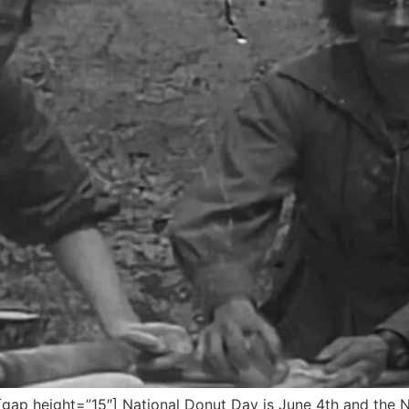
ap height=”15″] National Donut Day is June 4th and the 