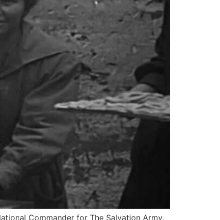
National Commander for The Salvation Army,