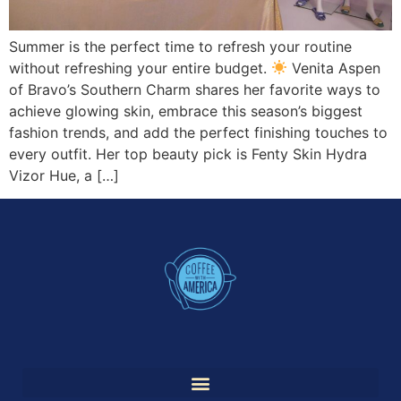
Summer is the perfect time to refresh your routine
without refreshing your entire budget.
Venita Aspen
of Bravo’s Southern Charm shares her favorite ways to
achieve glowing skin, embrace this season’s biggest
fashion trends, and add the perfect finishing touches to
every outfit. Her top beauty pick is Fenty Skin Hydra
Vizor Hue, a […]