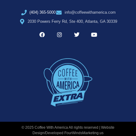
(404) 365-5000
info@coffeewithamerica.com
2030 Powers Ferry Rd, Ste 400, Atlanta, GA 30339
© 2025 Coffee With America All rights reserved | Website
Design/Developed
FourWindsMarketing.us