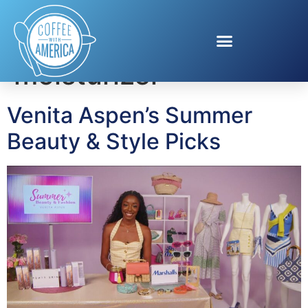
Tag:
tinted
moisturizer
Venita Aspen’s Summer
Beauty & Style Picks