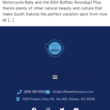
Motorcycle Rally and the 60th Buffalo Roundup! Plus,
there’s plenty of other natural beauty and culture that
make South Dakota the perfect vacation spot from now
all […]
(404) 365-5000
info@coffeewithamerica.com
2030 Powers Ferry Rd, Ste 400, Atlanta, GA 30339