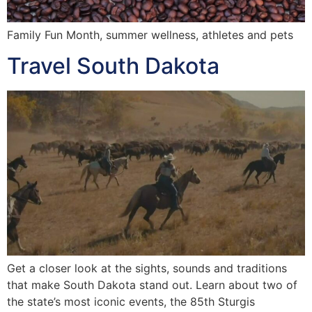
Family Fun Month, summer wellness, athletes and pets
Travel South Dakota
Get a closer look at the sights, sounds and traditions
that make South Dakota stand out. Learn about two of
the state’s most iconic events, the 85th Sturgis