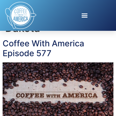
Tag:
Travel South
Dakota
Coffee With America
Episode 577