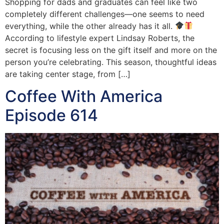
Shopping for dads and graduates can feel like two
completely different challenges—one seems to need
everything, while the other already has it all.
According to lifestyle expert Lindsay Roberts, the
secret is focusing less on the gift itself and more on the
person you’re celebrating. This season, thoughtful ideas
are taking center stage, from […]
Coffee With America
Episode 614