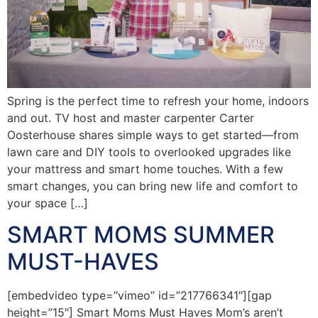
Spring is the perfect time to refresh your home, indoors
and out. TV host and master carpenter Carter
Oosterhouse shares simple ways to get started—from
lawn care and DIY tools to overlooked upgrades like
your mattress and smart home touches. With a few
smart changes, you can bring new life and comfort to
your space […]
SMART MOMS SUMMER
MUST-HAVES
[embedvideo type=”vimeo” id=”217766341″][gap
height=”15″] Smart Moms Must Haves Mom’s aren’t