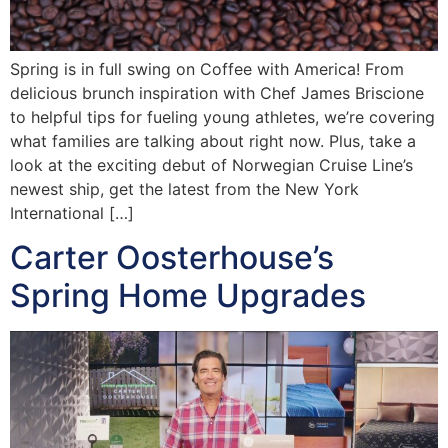
Spring is in full swing on Coffee with America! From
delicious brunch inspiration with Chef James Briscione
to helpful tips for fueling young athletes, we’re covering
what families are talking about right now. Plus, take a
look at the exciting debut of Norwegian Cruise Line’s
newest ship, get the latest from the New York
International […]
Carter Oosterhouse’s
Spring Home Upgrades