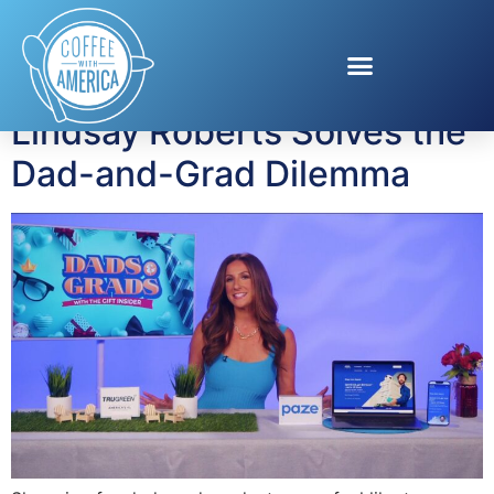
Tag:
Trugreen
Lindsay Roberts Solves the
Dad-and-Grad Dilemma