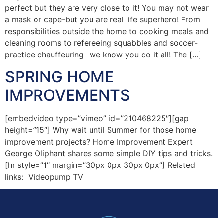
perfect but they are very close to it! You may not wear
a mask or cape-but you are real life superhero! From
responsibilities outside the home to cooking meals and
cleaning rooms to refereeing squabbles and soccer-
practice chauffeuring- we know you do it all! The […]
SPRING HOME
IMPROVEMENTS
[embedvideo type=”vimeo” id=”210468225″][gap
height=”15″] Why wait until Summer for those home
improvement projects? Home Improvement Expert
George Oliphant shares some simple DIY tips and tricks.
[hr style=”1″ margin=”30px 0px 30px 0px”] Related
links: Videopump TV