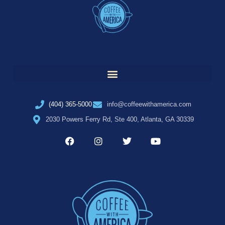
(404) 365-5000
info@coffeewithamerica.com
2030 Powers Ferry Rd, Ste 400, Atlanta, GA 30339