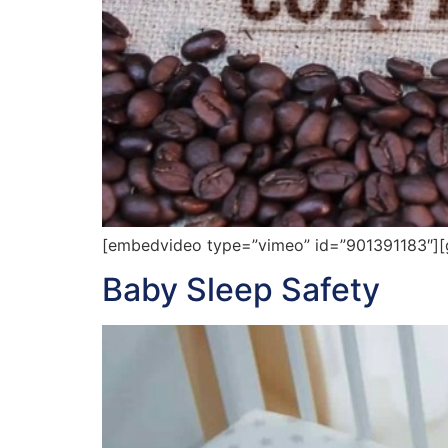
[embedvideo type=”vimeo” id=”901391183″][g
Baby Sleep Safety