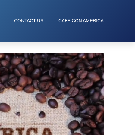
ission
CONTACT US
CAFE CON AMERICA