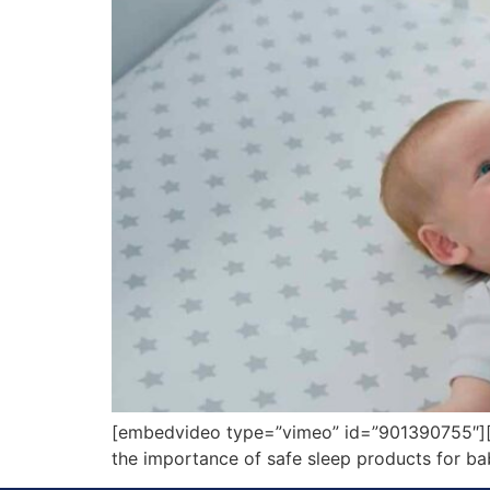
[embedvideo type=”vimeo” id=”901390755″][g
the importance of safe sleep products for bab