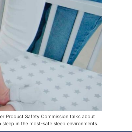
er Product Safety Commission talks about
n sleep in the most-safe sleep environments.