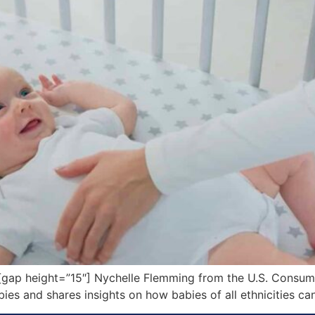
ap height=”15″] Nychelle Flemming from the U.S. Consum
ies and shares insights on how babies of all ethnicities ca