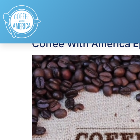
Tag:
U.S. Consum
Coffee With America 