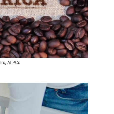
rs, AI PCs