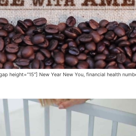
ap height=”15″] New Year New You, financial health numbe