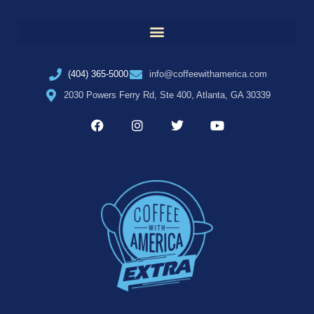
(404) 365-5000
info@coffeewithamerica.com
2030 Powers Ferry Rd, Ste 400, Atlanta, GA 30339