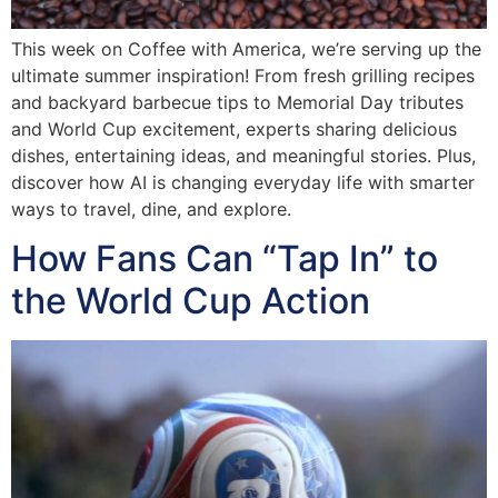
This week on Coffee with America, we’re serving up the
ultimate summer inspiration! From fresh grilling recipes
and backyard barbecue tips to Memorial Day tributes
and World Cup excitement, experts sharing delicious
dishes, entertaining ideas, and meaningful stories. Plus,
discover how AI is changing everyday life with smarter
ways to travel, dine, and explore.
How Fans Can “Tap In” to
the World Cup Action