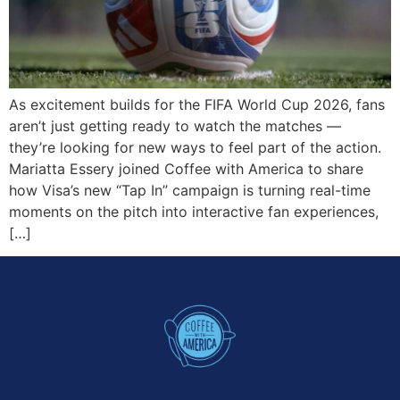
As excitement builds for the FIFA World Cup 2026, fans
aren’t just getting ready to watch the matches —
they’re looking for new ways to feel part of the action.
Mariatta Essery joined Coffee with America to share
how Visa’s new “Tap In” campaign is turning real-time
moments on the pitch into interactive fan experiences,
[…]