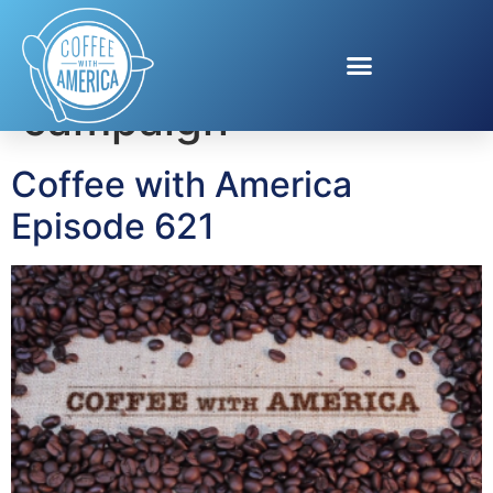
Tag:
Visa Tap In
campaign
Coffee with America
Episode 621